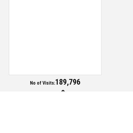
189,796
No of Visits:
0
Today Visits:
Copyright ©2018 Publication Division - All Rights Reserved
Contact Us
Term of Use
Privacy Policy
Site Map