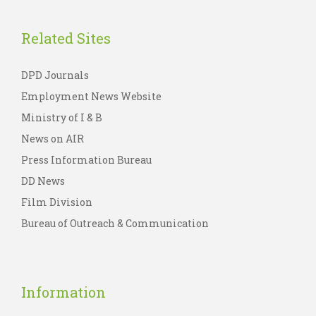
Related Sites
DPD Journals
Employment News Website
Ministry of I & B
News on AIR
Press Information Bureau
DD News
Film Division
Bureau of Outreach & Communication
Information