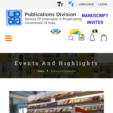
LANGUAGE
LOGIN
Publications Division
MANUSCRIPT
Ministry Of Information & Broadcasting
INVITED
Government Of India
White_Space
Events And Highlights
Home
Events And Highlights