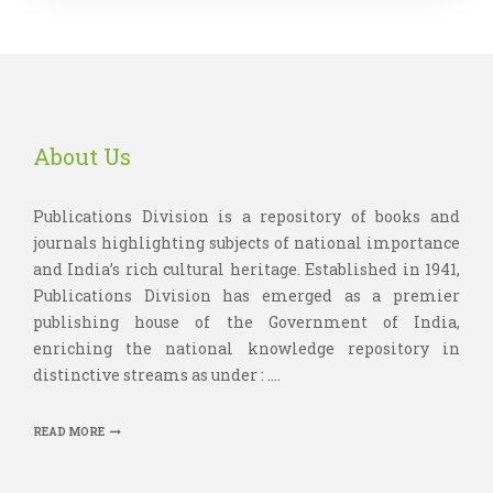
About Us
Publications Division is a repository of books and
journals highlighting subjects of national importance
and India’s rich cultural heritage. Established in 1941,
Publications Division has emerged as a premier
publishing house of the Government of India,
enriching the national knowledge repository in
distinctive streams as under : ....
READ MORE