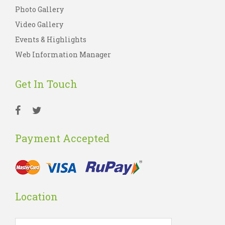
Photo Gallery
Video Gallery
Events & Highlights
Web Information Manager
Get In Touch
Payment Accepted
Location