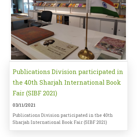
Publications Division participated in
the 40th Sharjah International Book
Fair (SIBF 2021)
03/11/2021
Publications Division participated in the 40th
Sharjah International Book Fair (SIBF 2021)