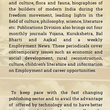
and culture, flora and fauna, biographies of
the builders of modern India during the
freedom movement, leading lights in the
field of culture, philosophy, science, literature
etc. Publications Division also brings out four
monthly journals Yojana, Kurukshetra, Bal
Bharti and Aajkal and a weekly
Employment News. These periodicals cover
contemporary issues such as economic and
social development, rural reconstruction,
culture, children’s literature and information
on Employment and career opportunities.
To keep pace with the fast changing
publishing sector and to avail the advantage
of
offered by technology and to have better