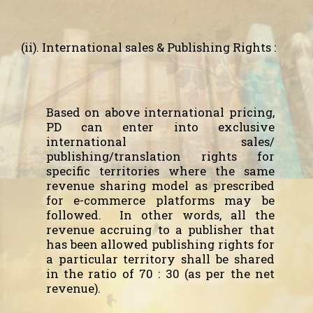
(ii). International sales & Publishing Rights :
Based on above international pricing,
PD can enter into exclusive
international sales/
publishing/translation rights for
specific territories where the same
revenue sharing model as prescribed
for e-commerce platforms may be
followed.
In other words, all the
revenue accruing to a publisher that
has been allowed publishing rights for
a particular territory shall be shared
in the ratio of 70 : 30 (as per the net
revenue).