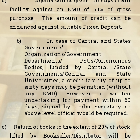
a)
Agents will be given 120 days credit
facility against an EMD of 50% of gross
purchase.
The amount of credit can be
enhanced against suitable Fixed Deposit.
b)
In case of Central and States
Governments’
Organizations/Government
Departments/ PSUs/Autonomous
Bodies, funded by Central /State
Governments/Central and State
Universities, a credit facility of up to
sixty days may be permitted (without
any EMD). However a written
undertaking for payment within 60
days, signed by Under Secretary or
above level officer would be required.
c)
Return of books to the extent of 20% of stock
lifted by Bookseller/Distributor will be