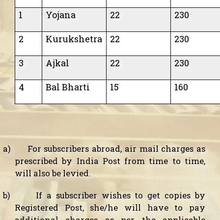
1
Yojana
22
230
2
Kurukshetra
22
230
3
Ajkal
22
230
4
Bal Bharti
15
160
a)
For subscribers abroad, air mail charges as
prescribed by India Post from time to time,
will also be levied.
b)
If a subscriber wishes to get copies by
Registered Post, she/he will have to pay
additional charges as per the applicable