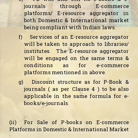
journals through E-commerce
platforms/ E-resource aggregator in
both Domestic & International market
being compliant with Indian laws.
f)
Services of an E-resource aggregator
will be taken to approach to libraries/
institutes.
The E-resource aggregator
will be engaged on the same terms &
conditions as for e-commerce
platforms mentioned in above.
g)
Discount structure as for P-Book &
journals ( as per Clause 4 ) to be also
applicable in the same formula for e-
books/e-journals.
(ii)
For Sale of P-books
on E-commerce
Platforms in Domestic & International Market
: