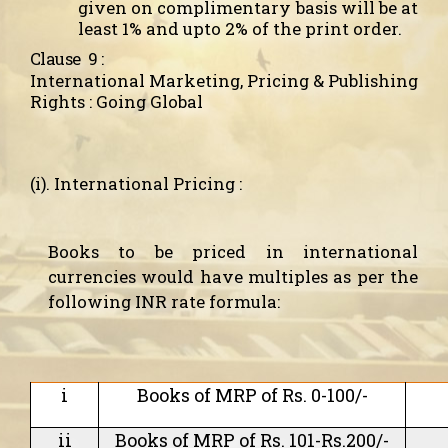
given on complimentary basis will be at
least 1% and upto 2% of the print order.
Clause
9 :
International Marketing, Pricing & Publishing
Rights : Going Global
(i). International Pricing :
Books to be priced in international
currencies would have multiples as per the
following INR rate formula:
i
Books of MRP of Rs. 0-100/-
ii
Books of MRP of Rs. 101-Rs.200/-