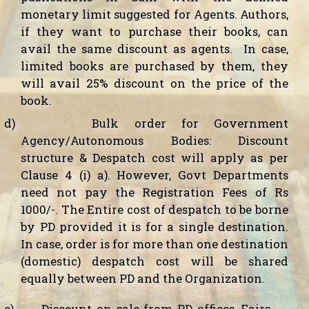
monetary limit suggested for Agents. Authors,
if they want to purchase their books, can
avail the same discount as agents.
In case,
limited books are purchased by them, they
will avail 25% discount on the price of the
book.
d)
Bulk order for Government
Agency/Autonomous Bodies:
Discount
structure & Despatch cost will apply as per
Clause 4 (i) a). However, Govt Departments
need not pay the Registration Fees of Rs
1000/-. The Entire cost of despatch to be borne
by PD provided it is for a single destination.
In case, order is for more than one destination
(domestic) despatch cost will be shared
equally between PD and the Organization.
e)
Discount on sale from PD offices, Fairs,