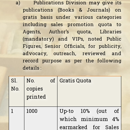
a)
Publications Division may give its
publications (Books & Journals) on
gratis basis under various categories
including sales promotion quota to
Agents, Author’s quota, Libraries
(mandatory) and VIPs, noted Public
Figures, Senior Officials, for publicity,
advocacy, outreach, reviewed and
record purpose as per the following
details :
Sl.
No. of
Gratis Quota
No.
copies
printed
1
1000
Up-to 10% (out of
which minimum 4%
earmarked for Sales