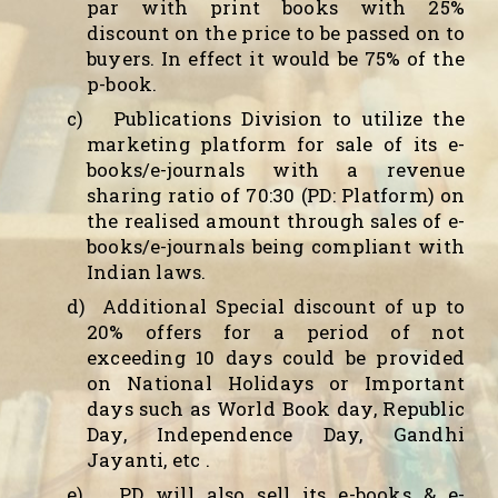
par with print books with 25%
discount on the price to be passed on to
buyers. In effect it would be 75% of the
p-book.
c)
Publications Division to utilize the
marketing platform for sale of its e-
books/e-journals with a revenue
sharing ratio of 70:30 (PD: Platform) on
the realised amount through sales of e-
books/e-journals being compliant with
Indian laws.
d)
Additional Special discount of up to
20% offers for a period of not
exceeding 10 days could be provided
on National Holidays or Important
days such as World Book day, Republic
Day, Independence Day, Gandhi
Jayanti, etc .
e)
PD will also sell its e-books & e-