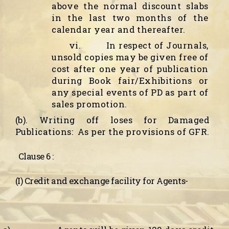
above the normal discount slabs
in the last two months of the
calendar year and thereafter.
vi.
In respect of Journals,
unsold copies may be given free of
cost after one year of publication
during Book fair/Exhibitions or
any special events of PD as part of
sales promotion.
(b). Writing off loses for Damaged
Publications:
As per the provisions of GFR.
Clause 6 :
(I) Credit and exchange facility for Agents-