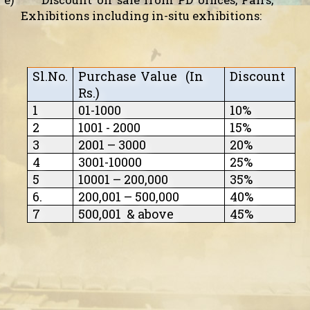
Exhibitions including in-situ exhibitions:
Sl.No.
Purchase Value
(In
Discount
Rs.)
1
01-1000
10%
2
1001 - 2000
15%
3
2001 – 3000
20%
4
3001-10000
25%
5
10001 – 200,000
35%
6.
200,001 – 500,000
40%
7
500,001
& above
45%