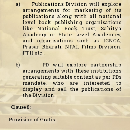
a)
Publications Division will explore
arrangements for marketing of its
publications along with all national
level book publishing organisations
like National Book Trust, Sahitya
Academy or State Level Academies,
and organisations such as IGNCA,
Prasar Bharati, NFAI, Films Division,
FTII etc .
b)
PD will explore partnership
arrangements with these institutions
generating suitable content as per PDs
mandate, who are interested to
display and sell the publications of
the Division.
Clause 8 :
Provision of Gratis