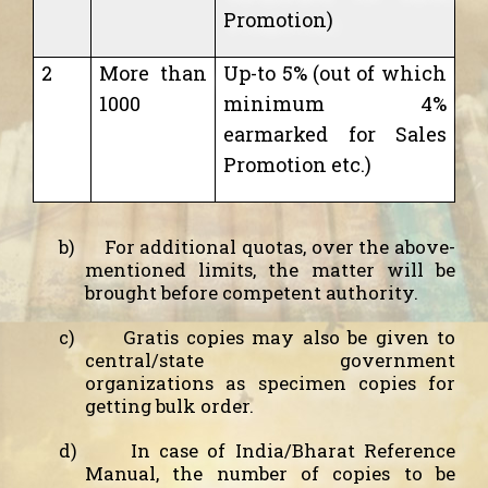
Promotion)
2
More than
Up-to 5% (out of which
1000
minimum 4%
earmarked for Sales
Promotion etc.)
b)
For additional quotas, over the above-
mentioned limits, the matter will be
brought before competent authority.
c)
Gratis copies may also be given to
central/state government
organizations as specimen copies for
getting bulk order.
d)
In case of India/Bharat Reference
Manual, the number of copies to be