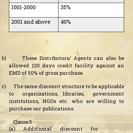
1001-2000
35%
2001 and above
40%
b)
These
Distributors/ Agents
can also be
allowed 120 days credit facility against an
EMD of 50% of gross purchase.
c)
The same discount structure to be applicable
to
organizations, libraries,
government
institutions, NGOs etc. who are willing to
purchase our publications.
Clause 5 :
(a) Additional discount for