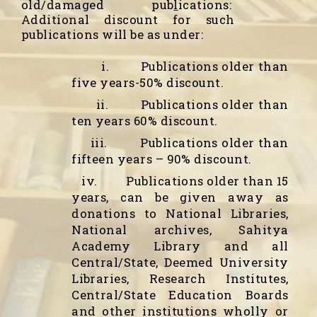
old/damaged pub
l
ications
:
Additional discount for such
publications will be as under:
i.
Publications older than
five years-50% discount.
ii.
Publications older than
ten years 60% discount.
iii.
Publications older than
fifteen years – 90% discount.
iv.
Publications older than 15
years, can be given away as
donations to National Libraries,
National archives, Sahitya
Academy Library and all
Central/State, Deemed University
Libraries, Research Institutes,
Central/State Education Boards
and other institutions wholly or