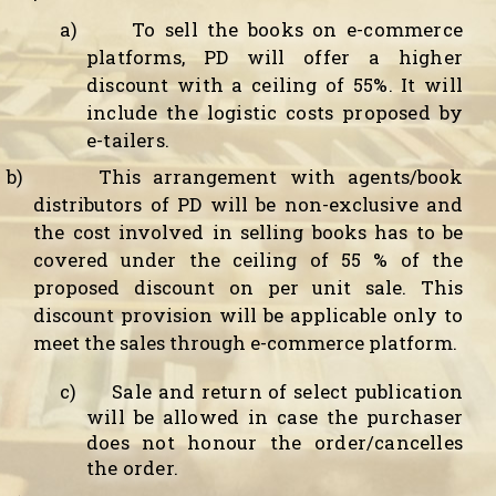
a)
To sell the books on e-commerce
platforms, PD will offer a higher
discount with a ceiling of 55%. It will
include the logistic costs proposed by
e-tailers.
b)
This arrangement with agents/book
distributors of PD will be non-exclusive and
the cost involved in selling books has to be
covered under the ceiling of 55 % of the
proposed discount on per unit sale. This
discount provision will be applicable only to
meet the sales through e-commerce platform.
c)
Sale and return of select publication
will be allowed in case the purchaser
does not honour the order/cancelles
the order.