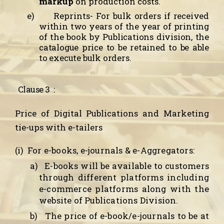
markup
on production costs.
e)
Reprints-
For bulk orders if received
within two years of the year of printing
of the book by Publications division, the
catalogue price to be retained to be able
to execute bulk orders.
Clause 3
:
Price of Digital Publications and Marketing
tie-ups with e-tailers
(i)
For e-books, e-journals & e-Aggregators:
a)
E-books will be available to customers
through different platforms including
e-commerce platforms along with the
website of Publications Division.
b)
The price of e-book/e-journals to be at