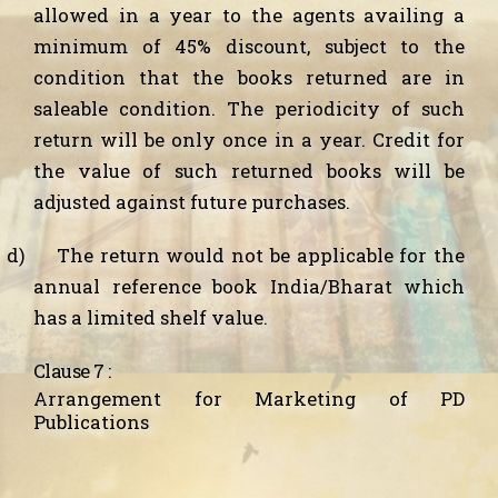
allowed in a year to the agents availing a
minimum of 45% discount, subject to the
condition that the books returned are in
saleable condition. The periodicity of such
return will be only once in a year. Credit for
the value of such returned books will be
adjusted against future purchases.
d)
The return would not be applicable for the
annual reference book India/Bharat which
has a limited shelf value.
Clause 7 :
Arrangement for Marketing of PD
Publications