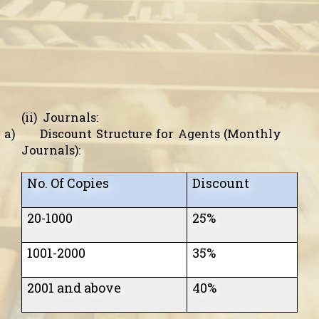
(ii)
Journals:
a)
Discount Structure for Agents (Monthly
Journals):
No. Of Copies
Discount
20-1000
25%
1001
-2000
35%
2001 and above
40%