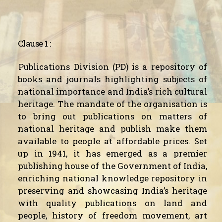
Clause 1 :
Publications Division (PD) is a repository of
books and journals highlighting subjects of
national importance and India’s rich cultural
heritage. The mandate of the organisation is
to bring out publications on matters of
national heritage and publish make them
available to people at affordable prices. Set
up in 1941, it has emerged as a premier
publishing house of the Government of India,
enriching national knowledge repository in
preserving and showcasing India’s heritage
with quality publications on land and
people, history of freedom movement, art