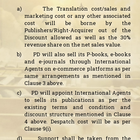
a)
The Translation cost/sales and
marketing cost or any other associated
cost will be borne by the
Publishers/Right-Acquirer out of the
Discount allowed as well as the 30%
revenue share on the net sales value.
b)
PD will also sell its P-books,
e-books
and e-journals
through International
Agents on e-commerce platforms as per
same arrangements as mentioned in
Clause 3 above.
c)
PD will appoint International Agents
to sells its publications as per the
existing terms and condition and
discount structure mentioned in Clause
4 above. Despatch cost will be as per
Clause 9(i).
d)
Support shall be taken from the