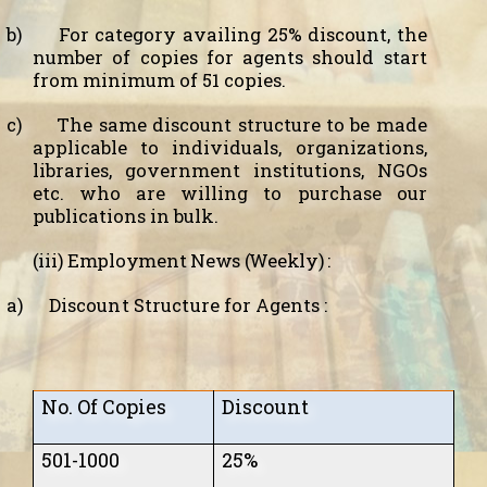
b)
For category availing 25% discount, the
number of copies for agents should start
from minimum of 51 copies.
c)
The same discount structure to be made
applicable to individuals, organizations,
libraries, government institutions, NGOs
etc. who are willing to purchase our
publications in bulk.
(iii)
Employment News (Weekly) :
a)
D
iscount Structure
for Agents :
No. Of Copies
Discount
501-1000
25%