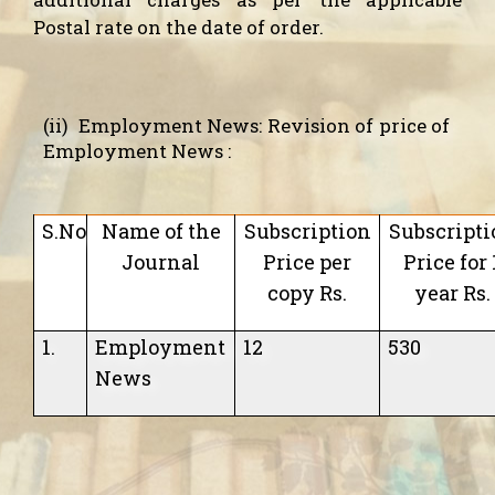
Postal rate on the date of order.
(ii)
Employment News:
Revision of price of
Employment News :
S.No
Name of the
Subscription
Subscripti
Journal
Price per
Price for 
copy Rs.
year Rs.
1.
Employment
12
530
News