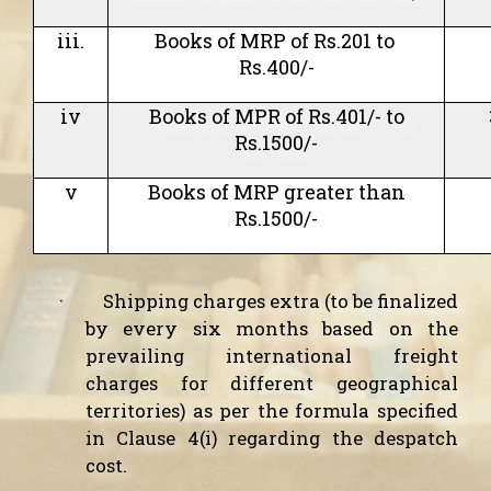
iii.
Books of MRP of Rs.201 to
Rs.400/-
iv
Books of MPR of Rs.401/- to
Rs.1500/-
v
Books of MRP greater than
Rs.1500/-
·
Shipping charges extra (to be finalized
by every six months based on the
prevailing international freight
charges for different geographical
territories) as per the formula specified
in Clause 4(i) regarding the despatch
cost.