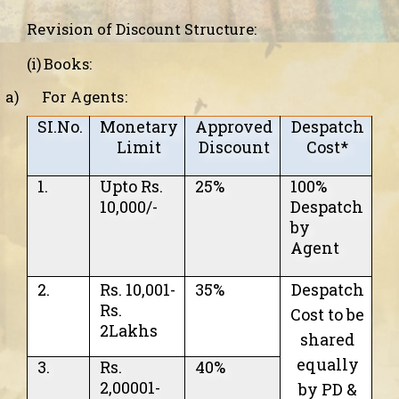
Revision of Discount Structure:
(i) Books:
a)
For Agents:
SI.No.
Monetary
Approved
Despatch
Limit
Discount
Cost*
1.
Upto Rs.
25%
100%
10,000/-
Despatch
by
Agent
2.
Rs. 10,001-
35%
Despatch
Rs.
Cost
to be
2Lakhs
shared
equally
3.
Rs.
40%
2,00001-
by PD &