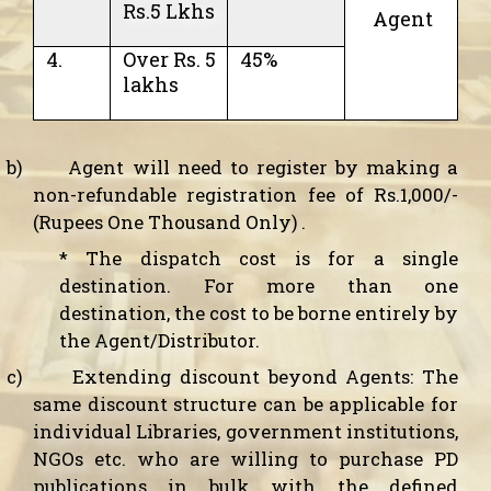
Rs.5 Lkhs
Agent
4.
Over Rs. 5
45%
lakhs
b)
Agent will need to register by making a
non-refundable registration fee of Rs.1,000/-
(Rupees One Thousand Only) .
*
The dispatch cost is for a single
destination. For more than one
destination, the cost to be borne entirely by
the Agent/Distributor.
c)
Extending discount beyond Agents:
The
same discount structure can be applicable for
individual Libraries, government institutions,
NGOs etc. who are willing to purchase PD
publications in bulk with the defined