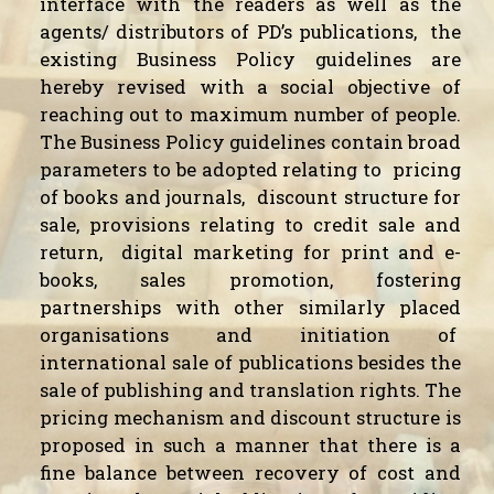
interface with the readers as well as the
agents/ distributors of PD’s publications,
the
existing Business Policy guidelines are
hereby revised with a social objective of
reaching out to maximum number of people.
The Business Policy guidelines contain broad
parameters to be adopted relating to
pricing
of books and journals,
discount structure for
sale, provisions relating to credit sale and
return,
digital marketing for print and e-
books, sales promotion, fostering
partnerships with other similarly placed
organisations and initiation of
international sale of publications besides the
sale of publishing and translation rights. The
pricing mechanism and discount structure is
proposed in such a manner that there is a
fine balance between recovery of cost and