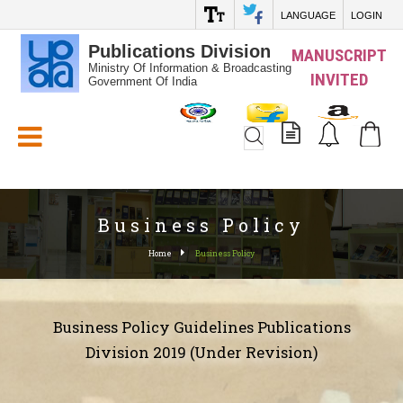
LANGUAGE
LOGIN
Publications Division
MANUSCRIPT
Ministry Of Information & Broadcasting
INVITED
Government Of India
White_Space
Business Policy
Home
Business Policy
Business Policy Guidelines Publications
Division 2019 (Under Revision)