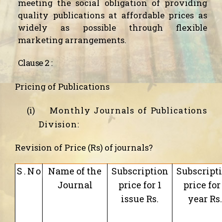
meeting the social obligation of providing
quality publications at affordable prices as
widely as possible through flexible
marketing arrangements.
Clause 2 :
Pricing of Publications
(i)
Monthly Journals of Publications
Division:
Revision of Price (Rs) of journals?
S.No
Name of the
Subscription
Subscript
Journal
price for 1
price for
issue Rs.
year Rs.