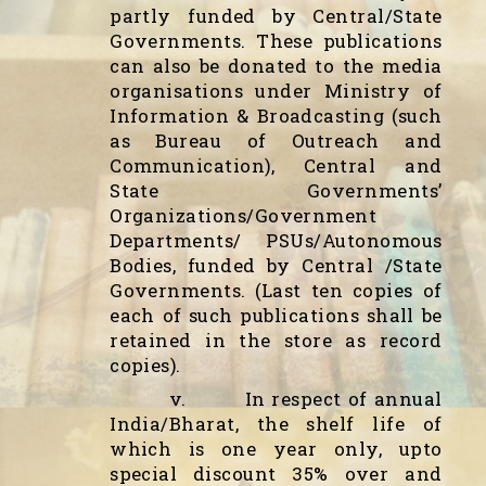
partly funded by Central/State
Governments. These publications
can also be donated to the media
organisations under Ministry of
Information & Broadcasting (such
as Bureau of Outreach and
Communication), Central and
State Governments’
Organizations/Government
Departments/ PSUs/Autonomous
Bodies, funded by Central /State
Governments. (Last ten copies of
each of such publications shall be
retained in the store as record
copies).
v.
In respect of annual
India/Bharat, the shelf life of
which is one year only, upto
special discount 35% over and