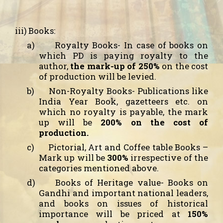
iii) Books:
a)
Royalty Books-
In case of books on
which PD is paying royalty to the
author,
the mark-up of 250%
on the cost
of production will be levied.
b)
Non-Royalty Books
- Publications like
India Year Book, gazetteers etc. on
which no royalty is payable, the mark
up will be
200% on the cost of
production.
c)
Pictorial, Art and Coffee table Books
–
Mark up will be
300%
irrespective of the
categories mentioned above.
d)
Books of Heritage value
- Books on
Gandhi and important national leaders,
and books on issues of historical
importance will be priced at
150%