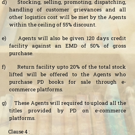
d)
Stocking, selling, promoting, dispatching,
handling of customer grievances and all
other logistics cost will be met by the Agents
within the ceiling of 55% discount.
e)
Agents will also be given 120 days credit
facility against an EMD of 50% of gross
purchase.
f)
Return facility upto 20% of the total stock
lifted will be offered to the Agents who
purchase PD books for sale through e-
commerce platforms.
g)
These Agents will required to upload all the
titles provided by PD on e-commerce
platforms.
Clause 4 :