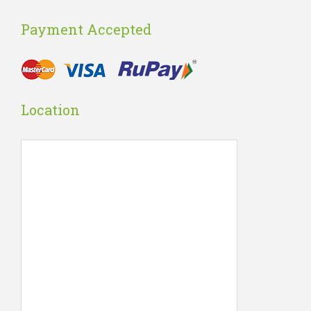
Payment Accepted
Location