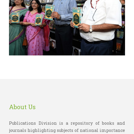
About Us
Publications Division is a repository of books and
journals highlighting subjects of national importance