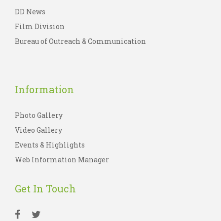
DD News
Film Division
Bureau of Outreach & Communication
Information
Photo Gallery
Video Gallery
Events & Highlights
Web Information Manager
Get In Touch