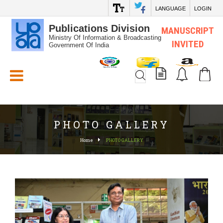
LANGUAGE
LOGIN
Publications Division
MANUSCRIPT
Ministry Of Information & Broadcasting
INVITED
Government Of India
White_Space
PHOTO GALLERY
Home
PHOTO GALLERY