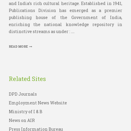
and India’s rich cultural heritage. Established in 1941,
Publications Division has emerged as a premier
publishing house of the Government of India,
enriching the national knowledge repository in
distinctive streams as under : ....
READ MORE
Related Sites
DPD Journals
Employment News Website
Ministry of I & B
News on AIR
Press Information Bureau