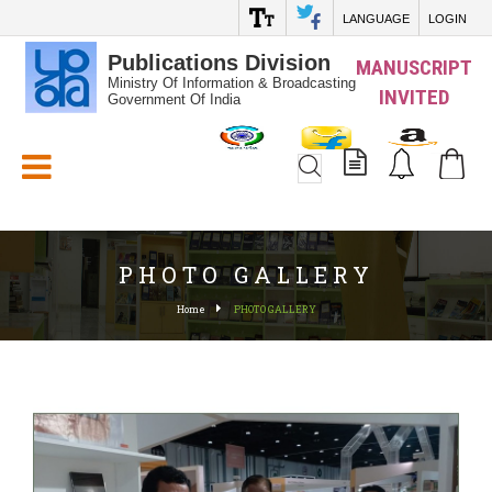
LANGUAGE
LOGIN
Publications Division
MANUSCRIPT
Ministry Of Information & Broadcasting
INVITED
Government Of India
White_Space
PHOTO GALLERY
Home
PHOTO GALLERY