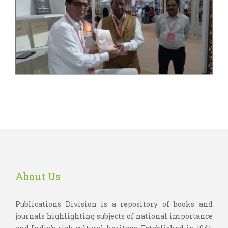
About Us
Publications Division is a repository of books and
journals highlighting subjects of national importance