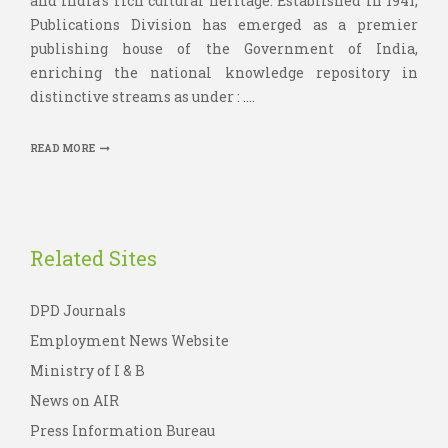
and India’s rich cultural heritage. Established in 1941,
Publications Division has emerged as a premier
publishing house of the Government of India,
enriching the national knowledge repository in
distinctive streams as under : ....
READ MORE
Related Sites
DPD Journals
Employment News Website
Ministry of I & B
News on AIR
Press Information Bureau