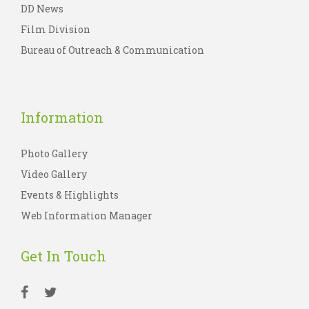
DD News
Film Division
Bureau of Outreach & Communication
Information
Photo Gallery
Video Gallery
Events & Highlights
Web Information Manager
Get In Touch