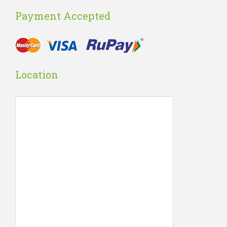
Payment Accepted
Location