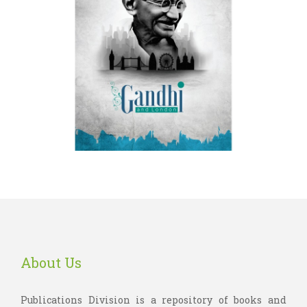
About Us
Publications Division is a repository of books and