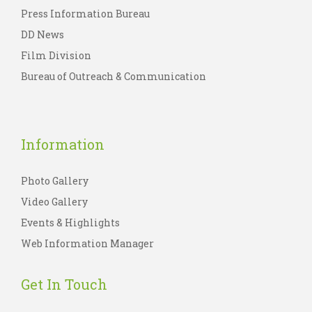
Press Information Bureau
DD News
Film Division
Bureau of Outreach & Communication
Information
Photo Gallery
Video Gallery
Events & Highlights
Web Information Manager
Get In Touch