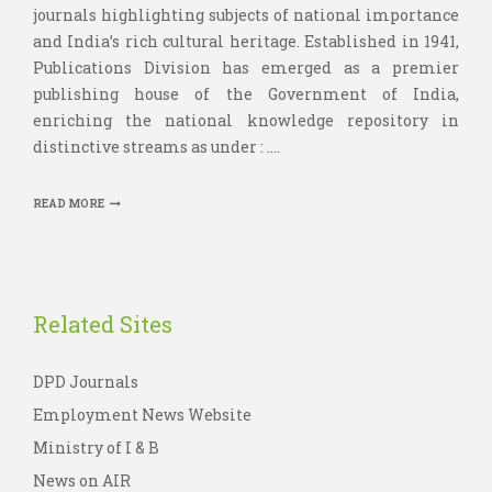
journals highlighting subjects of national importance
and India’s rich cultural heritage. Established in 1941,
Publications Division has emerged as a premier
publishing house of the Government of India,
enriching the national knowledge repository in
distinctive streams as under : ....
READ MORE
Related Sites
DPD Journals
Employment News Website
Ministry of I & B
News on AIR