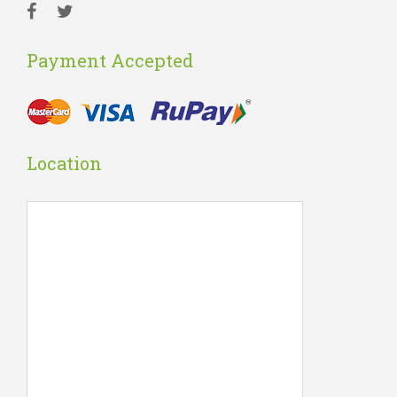
Payment Accepted
Location