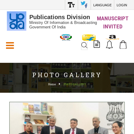
LANGUAGE
LOGIN
Publications Division
MANUSCRIPT
Ministry Of Information & Broadcasting
INVITED
Government Of India
White_Space
PHOTO GALLERY
Home
PHOTO GALLERY