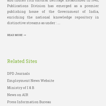
and India’s rich cultural heritage. Established in 1941,
Publications Division has emerged as a premier
publishing house of the Government of India,
enriching the national knowledge repository in
distinctive streams as under : ....
READ MORE
Related Sites
DPD Journals
Employment News Website
Ministry of I & B
News on AIR
Press Information Bureau