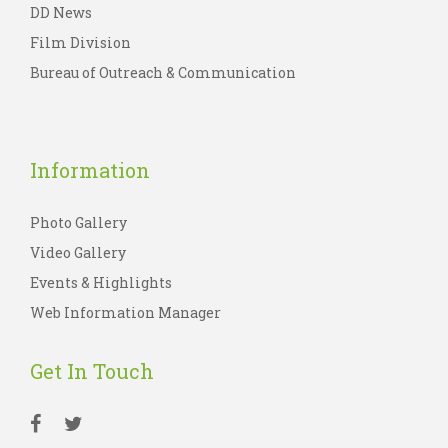
DD News
Film Division
Bureau of Outreach & Communication
Information
Photo Gallery
Video Gallery
Events & Highlights
Web Information Manager
Get In Touch