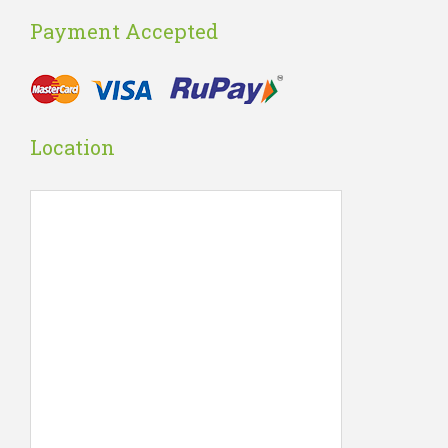
Payment Accepted
Location