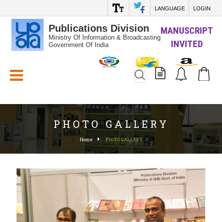
LANGUAGE
LOGIN
Publications Division
MANUSCRIPT
Ministry Of Information & Broadcasting
INVITED
Government Of India
White_Space
PHOTO GALLERY
Home
PHOTO GALLERY