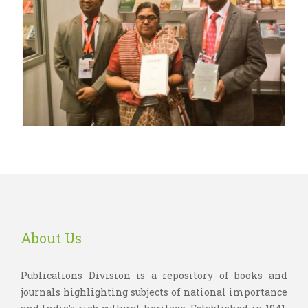
About Us
Publications Division is a repository of books and
journals highlighting subjects of national importance