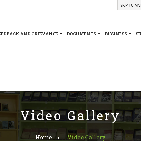
SKIP TO MA
EEDBACK AND GRIEVANCE
DOCUMENTS
BUSINESS
S
Video Gallery
Home
Video Gallery