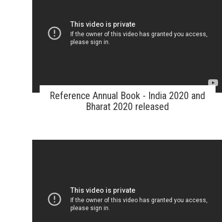
Reference Annual Book - India 2020 and
Bharat 2020 released