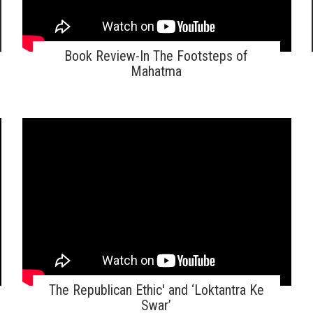
Book Review-In The Footsteps of
Mahatma
The Republican Ethic' and ‘Loktantra Ke
Swar’