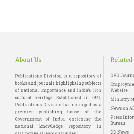
About Us
Related 
DPD Journ
Publications Division is a repository of
books and journals highlighting subjects
Employme
of national importance and India’s rich
Website
cultural heritage. Established in 1941,
Ministry of
Publications Division has emerged as a
News on A
premier publishing house of the
Press Info
Government of India, enriching the
Bureau
national knowledge repository in
DD News
distinctive streams as under : ....