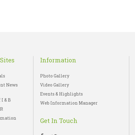
Sites
Information
als
Photo Gallery
nt News
Video Gallery
Events & Highlights
 I & B
Web Information Manager
IR
rmation
Get In Touch