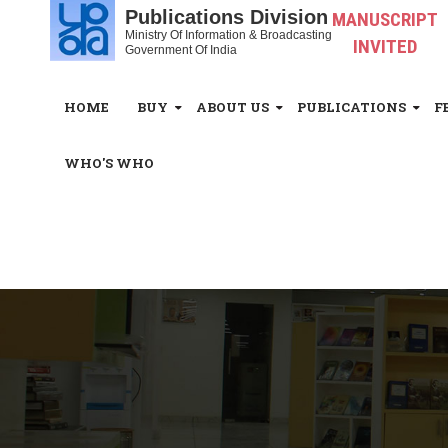
Publications Division
MANUSCRIPT
Ministry Of Information & Broadcasting
INVITED
Government Of India
HOME
BUY
ABOUT US
PUBLICATIONS
F
WHO'S WHO
White_Space