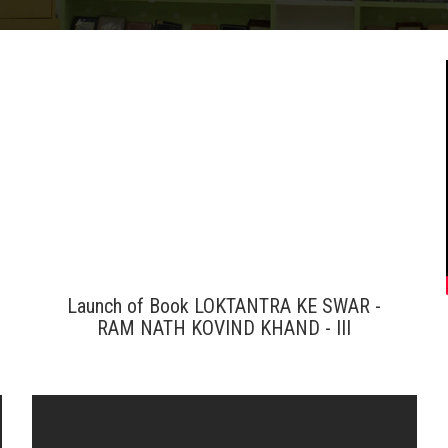
Launch of Book LOKTANTRA KE SWAR -
RAM NATH KOVIND KHAND - III