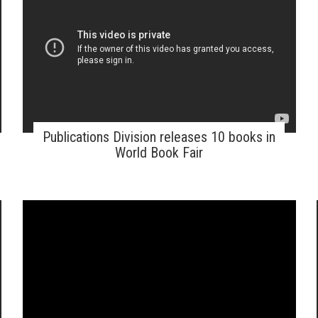
Publications Division releases 10 books in
World Book Fair