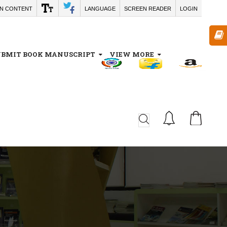
IN CONTENT
LANGUAGE
SCREEN READER
LOGIN
UBMIT BOOK MANUSCRIPT
VIEW MORE
CA