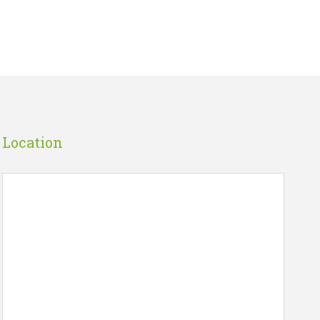
Location