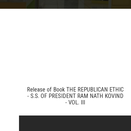
Release of Book THE REPUBLICAN ETHIC
- S.S. OF PRESIDENT RAM NATH KOVIND
- VOL. III