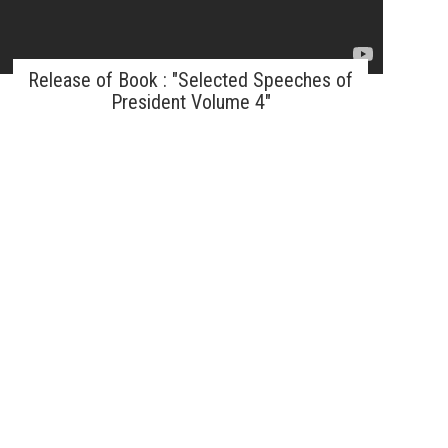
Release of Book : "Selected Speeches of
President Volume 4"