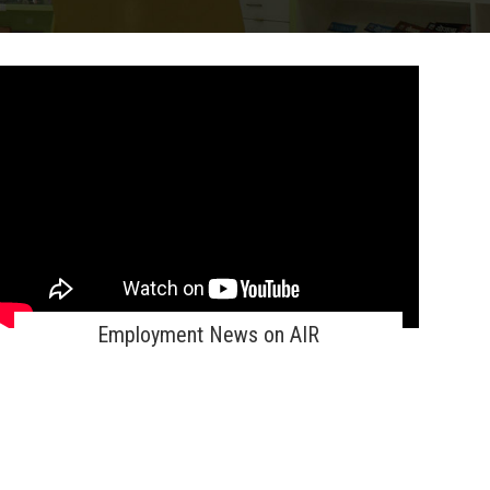
Employment News on AIR