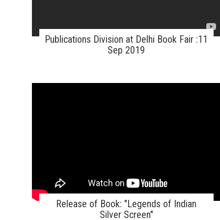
Publications Division at Delhi Book Fair :11
Sep 2019
Release of Book: "Legends of Indian
Silver Screen"