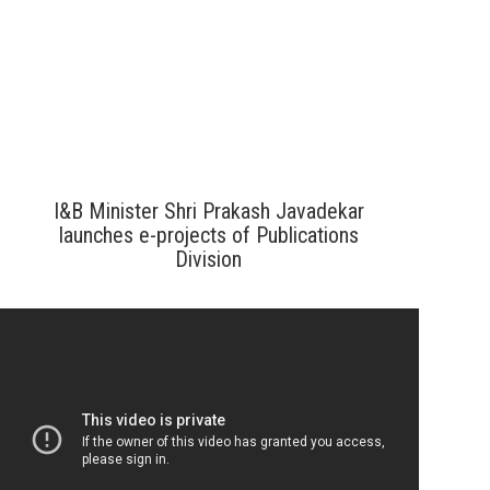
I&B Minister Shri Prakash Javadekar
launches e-projects of Publications
Division