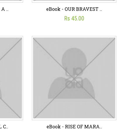
A ..
eBook - OUR BRAVEST ..
Rs 45.00
A ..
eBook - OUR BRAVEST ..
☆
☆
☆
☆
☆
Rs 45.00
art
Wish List
Add To Cart
 C..
eBook - RISE OF MARA..