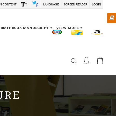
IN CONTENT
LANGUAGE
SCREEN READER
LOGIN
UBMIT BOOK MANUSCRIPT
VIEW MORE
CA
URE