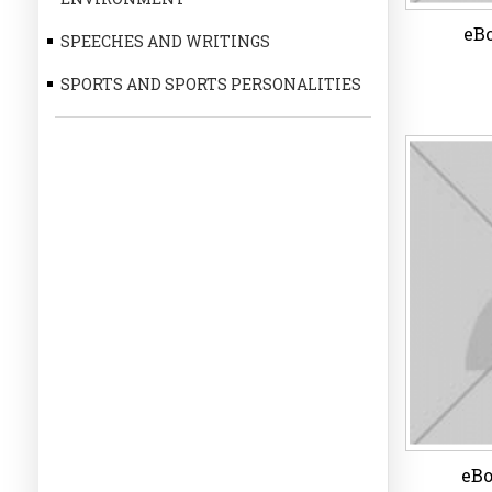
eBo
SPEECHES AND WRITINGS
SPORTS AND SPORTS PERSONALITIES
eBo
Wi
eBo