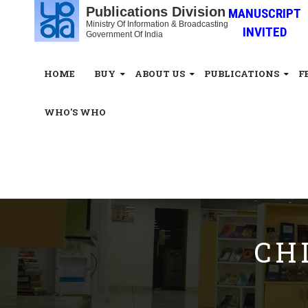
Publications Division
MANUSCRIPT
Ministry Of Information & Broadcasting
INVITED
Government Of India
HOME
BUY
ABOUT US
PUBLICATIONS
F
WHO'S WHO
White_Space
CH