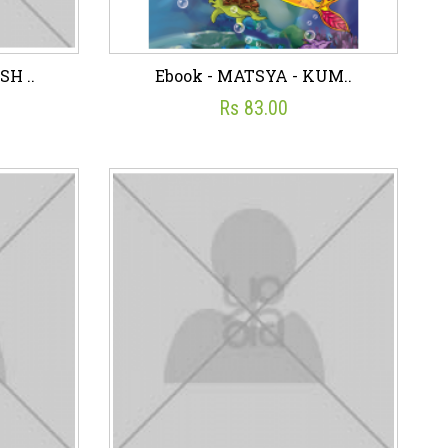
H ..
Ebook - MATSYA - KUM..
Rs 83.00
SH ..
Ebook - MATSYA - KUM..
☆
☆
☆
☆
☆
Rs 83.00
art
Wish List
Add To Cart