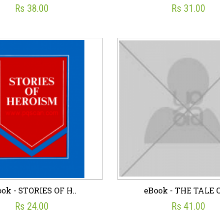
Rs 38.00
Rs 31.00
ok - OUR CHILDREN
eBook - OUR TRIBAL
☆
☆
☆
☆
☆
☆
☆
☆
☆
☆
Rs 38.00
Rs 31.00
sh List
Add To Cart
Wish List
Add To C
ok - STORIES OF H..
eBook - THE TALE O
Rs 24.00
Rs 41.00