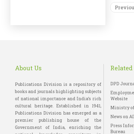
Previo
EBO
Wi
About Us
Related 
DPD Journ
Publications Division is a repository of
books and journals highlighting subjects
Employme
of national importance and India’s rich
Website
cultural heritage. Established in 1941,
Ministry of
Publications Division has emerged as a
News on A
premier publishing house of the
Press Info
Government of India, enriching the
Bureau