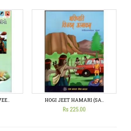
F ..
EBOOK - THODA NIKLA ..
☆
☆
☆
☆
☆
Rs 79.00
art
Wish List
Add To Cart
EE..
HOGI JEET HAMARI (SA..
Rs 225.00