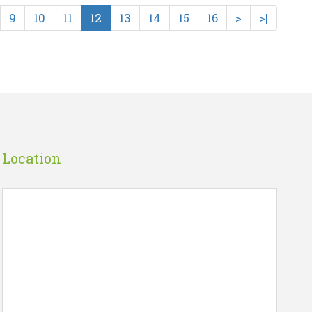
9
10
11
12
13
14
15
16
>
>|
VEE..
HOGI JEET HAMARI (SA..
☆
☆
☆
☆
☆
Rs 225.00
art
Wish List
Add To Cart
Location