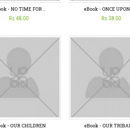
ok - NO TIME FOR ..
eBook - ONCE UPON 
Rs 48.00
Rs 38.00
ok - NO TIME FOR ..
eBook - ONCE UPON 
☆
☆
☆
☆
☆
☆
☆
☆
☆
☆
Rs 48.00
Rs 38.00
sh List
Add To Cart
Wish List
Add To C
ok - OUR CHILDREN
eBook - OUR TRIBAL