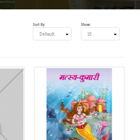
Sort By:
Show: