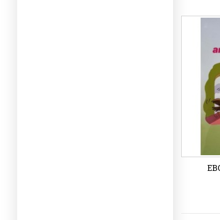
eBo
Wi
EBO