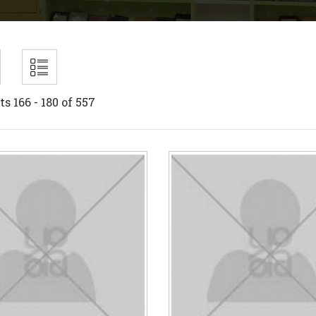
ts 166 - 180 of 557