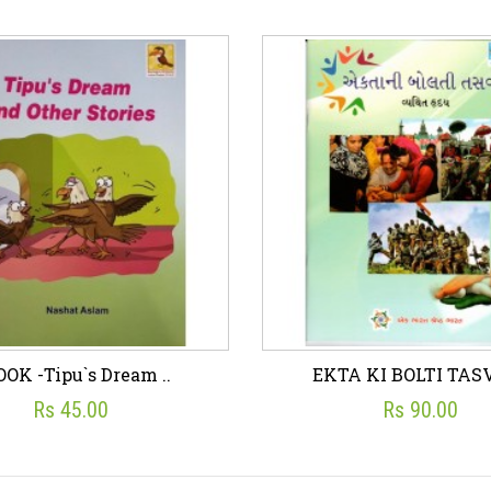
ok - STORIES OF H..
eBook - THE TALE O
☆
☆
☆
☆
☆
☆
☆
☆
☆
☆
Rs 24.00
Rs 41.00
sh List
Add To Cart
Wish List
Add To C
OK -Tipu`s Dream ..
EKTA KI BOLTI TASV
Rs 45.00
Rs 90.00