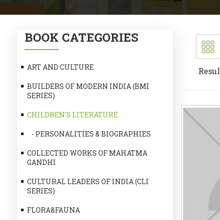
BOOK CATEGORIES
ART AND CULTURE
Resul
BUILDERS OF MODERN INDIA (BMI
SERIES)
CHILDREN'S LITERATURE
- PERSONALITIES & BIOGRAPHIES
COLLECTED WORKS OF MAHATMA
GANDHI
CULTURAL LEADERS OF INDIA (CLI
SERIES)
FLORA&FAUNA