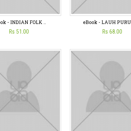
ok - INDIAN FOLK ..
eBook - LAUH PURUS
Rs 51.00
Rs 68.00
ok - INDIAN FOLK ..
eBook - LAUH PURU
☆
☆
☆
☆
☆
☆
☆
☆
☆
☆
Rs 51.00
Rs 68.00
sh List
Add To Cart
Wish List
Add To C