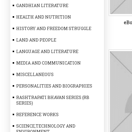
GANDHIAN LITERATURE
HEALTH AND NUTRITION
eBo
HISTORY AND FREEDOM STRUGGLE
LAND AND PEOPLE
LANGUAGE AND LITERATURE
MEDIA AND COMMUNICATION
eBo
MISCELLANEOUS
PERSONALITIES AND BIOGRAPHIES
RASHTRAPATI BHAVAN SERIES (RB
Wi
SERIES)
REFERENCE WORKS
SCIENCE,TECHNOLOGY AND
ENVIRONMENT