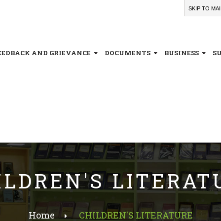
SKIP TO MA
EEDBACK AND GRIEVANCE
DOCUMENTS
BUSINESS
S
ILDREN'S LITERAT
Home
CHILDREN'S LITERATURE