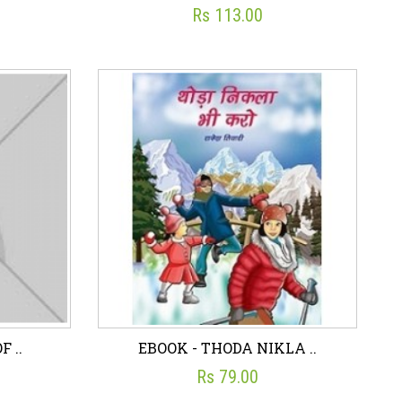
Rs 113.00
 C..
eBook - RISE OF MARA..
☆
☆
☆
☆
☆
Rs 113.00
art
Wish List
Add To Cart
F ..
EBOOK - THODA NIKLA ..
Rs 79.00