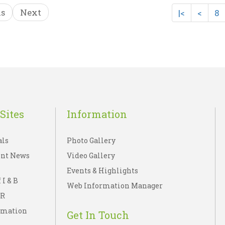
us
Next
|<
<
8
OK -Tipu`s Dream ..
EKTA KI BOLTI TAS
☆
☆
☆
☆
☆
☆
☆
☆
☆
☆
Rs 45.00
Rs 90.00
sh List
Add To Cart
Wish List
Add To C
Sites
Information
als
Photo Gallery
nt News
Video Gallery
Events & Highlights
 I & B
Web Information Manager
IR
rmation
Get In Touch