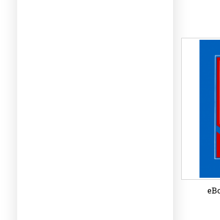
eBo
Wi
eBo