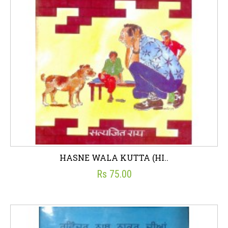
HASNE WALA KUTTA (HI..
Rs 75.00