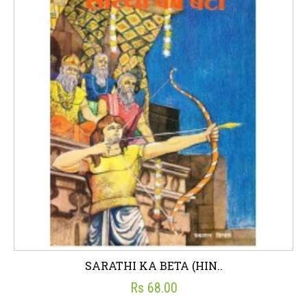
SARATHI KA BETA (HIN..
Rs 68.00