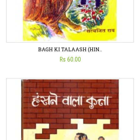
BAGH KI TALAASH (HIN..
Rs 60.00