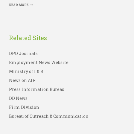
READ MORE
Related Sites
DPD Journals
Employment News Website
Ministry of I & B
News on AIR
Press Information Bureau
DD News
Film Division
Bureau of Outreach & Communication