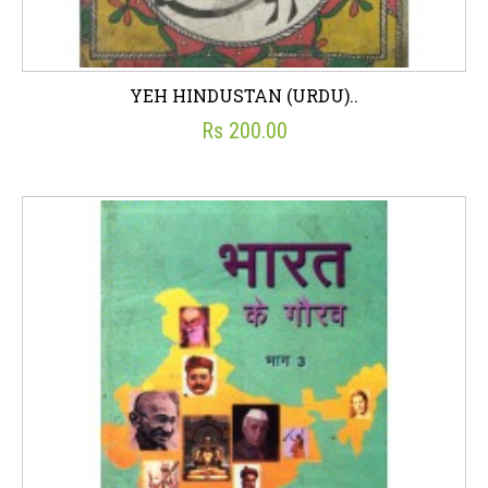
YEH HINDUSTAN (URDU)..
Rs 200.00