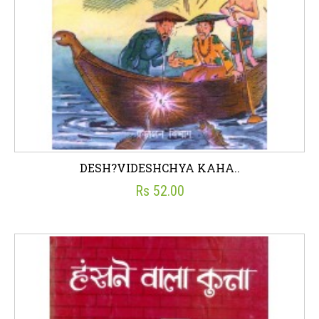
DESH?VIDESHCHYA KAHA..
Rs 52.00