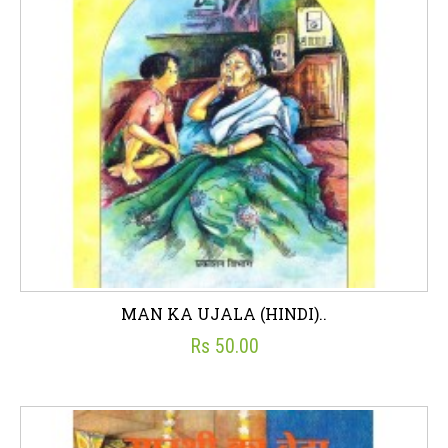
MAN KA UJALA (HINDI)..
Rs 50.00