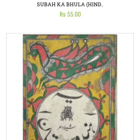
SUBAH KA BHULA (HIND..
Rs 55.00