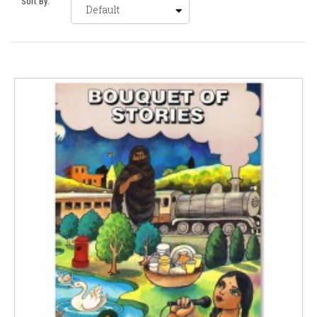
Sort By: