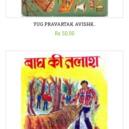
YUG PRAVARTAK AVISHK..
Rs 50.00