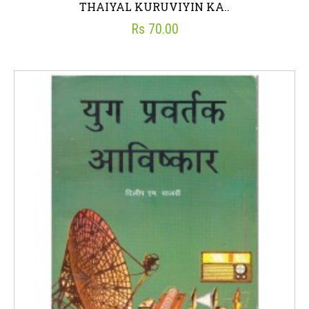
THAIYAL KURUVIYIN KA..
Rs 70.00