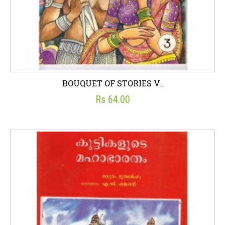
BOUQUET OF STORIES V..
Rs 64.00