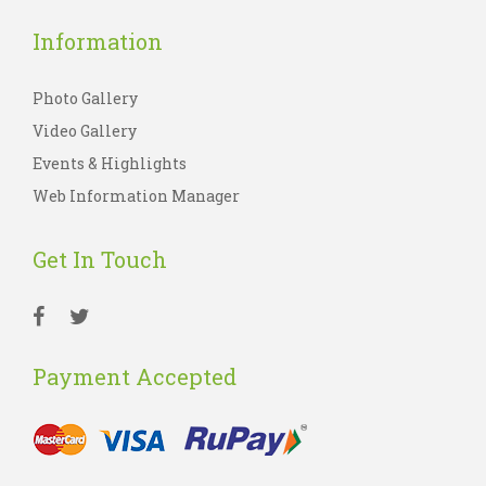
Information
Photo Gallery
Video Gallery
Events & Highlights
Web Information Manager
Get In Touch
Payment Accepted