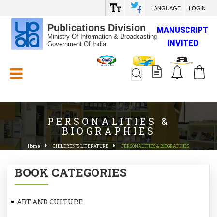
LANGUAGE
LOGIN
Publications Division
MANUSCRIPT
Ministry Of Information & Broadcasting
INVITED
Government Of India
White_Space
PERSONALITIES &
BIOGRAPHIES
Home
CHILDREN'S LITERATURE
PERSONALITIES & BIOGRAPHIES
BOOK CATEGORIES
ART AND CULTURE