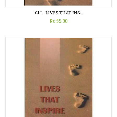
CLI - LIVES THAT INS..
Rs 55.00