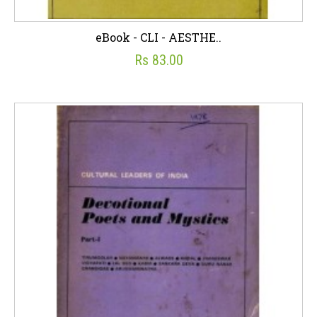
eBook - CLI - AESTHE..
Rs 83.00