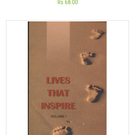
Rs 68.00