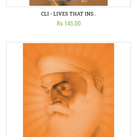
CLI - LIVES THAT INS..
Rs 145.00