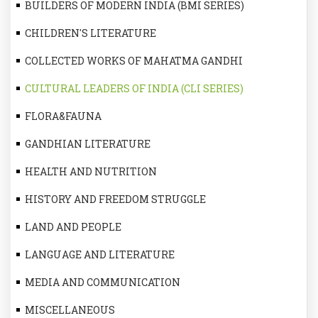
BUILDERS OF MODERN INDIA (BMI SERIES)
CHILDREN'S LITERATURE
COLLECTED WORKS OF MAHATMA GANDHI
CULTURAL LEADERS OF INDIA (CLI SERIES)
FLORA&FAUNA
GANDHIAN LITERATURE
HEALTH AND NUTRITION
HISTORY AND FREEDOM STRUGGLE
LAND AND PEOPLE
LANGUAGE AND LITERATURE
MEDIA AND COMMUNICATION
MISCELLANEOUS