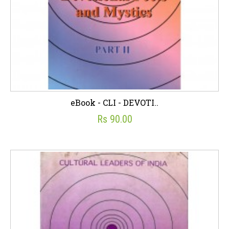
eBook - CLI - DEVOTI..
Rs 90.00