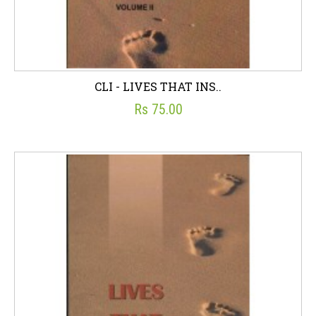
CLI - LIVES THAT INS..
Rs 75.00