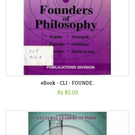
eBook - CLI - FOUNDE..
Rs 85.00