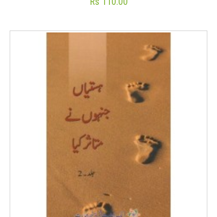
Rs 110.00