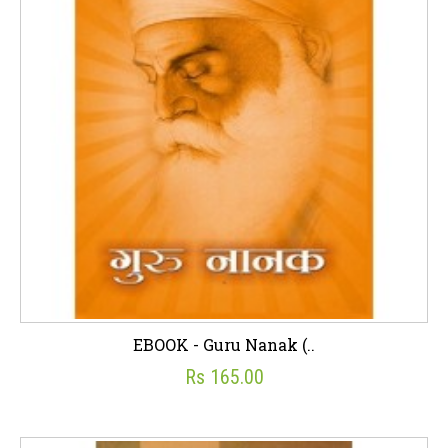
EBOOK - Guru Nanak (..
Rs 165.00