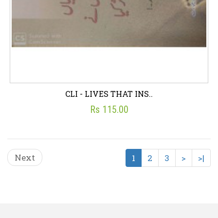
CLI - LIVES THAT INS..
Rs 115.00
Next
1
2
3
>
>|