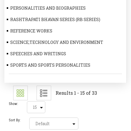
PERSONALITIES AND BIOGRAPHIES
RASHTRAPATI BHAVAN SERIES (RB SERIES)
REFERENCE WORKS
SCIENCE,TECHNOLOGY AND ENVIRONMENT
SPEECHES AND WRITINGS
SPORTS AND SPORTS PERSONALITIES
Results 1 - 15 of 33
Show:
Sort By: