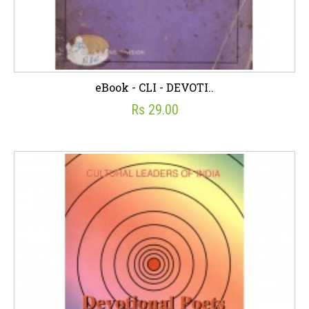
eBook - CLI - DEVOTI..
Rs 29.00