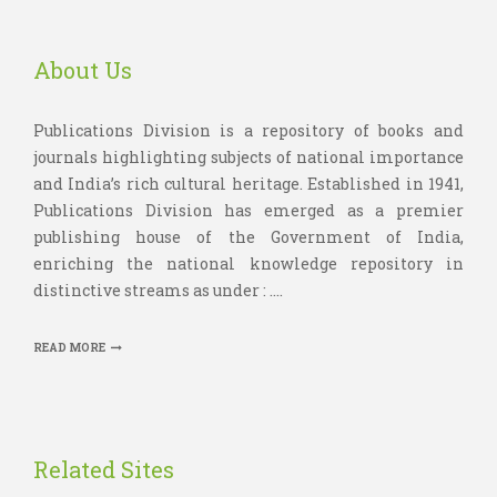
About Us
Publications Division is a repository of books and
journals highlighting subjects of national importance
and India’s rich cultural heritage. Established in 1941,
Publications Division has emerged as a premier
publishing house of the Government of India,
enriching the national knowledge repository in
distinctive streams as under : ....
READ MORE
Related Sites