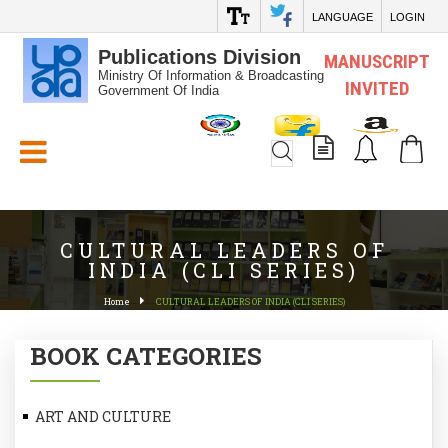
LANGUAGE
LOGIN
Publications Division
MANUSCRIPT
Ministry Of Information & Broadcasting
INVITED
Government Of India
White_Space
CULTURAL LEADERS OF
INDIA (CLI SERIES)
Home
CULTURAL LEADERS OF INDIA (CLI SERIES)
BOOK CATEGORIES
ART AND CULTURE