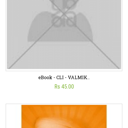
eBook - CLI - VALMIK..
Rs 45.00