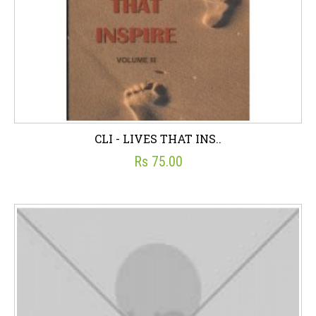
CLI - LIVES THAT INS..
Rs 75.00