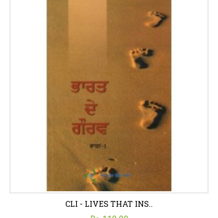
CLI - LIVES THAT INS..