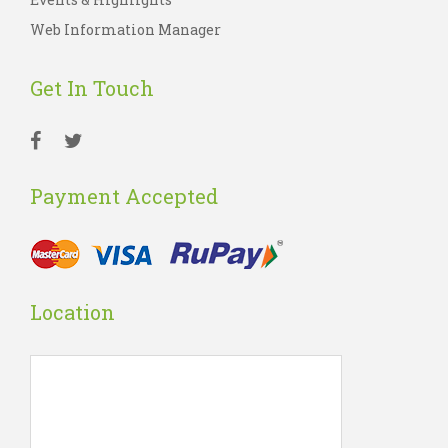
Web Information Manager
Get In Touch
Payment Accepted
Location