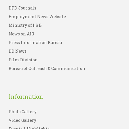
DPD Journals
Employment News Website
Ministry of I & B
News on AIR
Press Information Bureau
DD News
Film Division
Bureau of Outreach & Communication
Information
Photo Gallery
Video Gallery
Events & Highlights