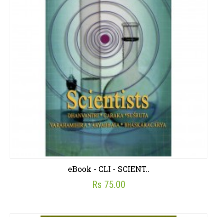
eBook - CLI - SCIENT..
Rs 75.00