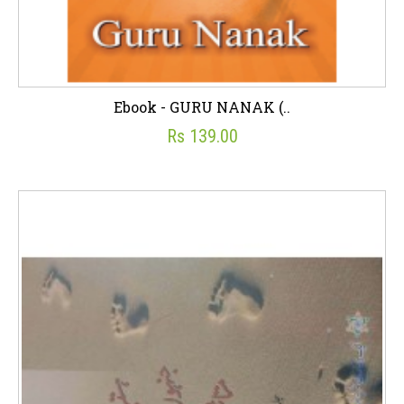
Ebook - GURU NANAK (..
Rs 139.00