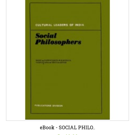
eBook - SOCIAL PHILO..