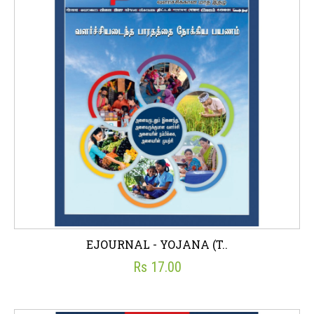
EJOURNAL - YOJANA (T..
Rs 17.00