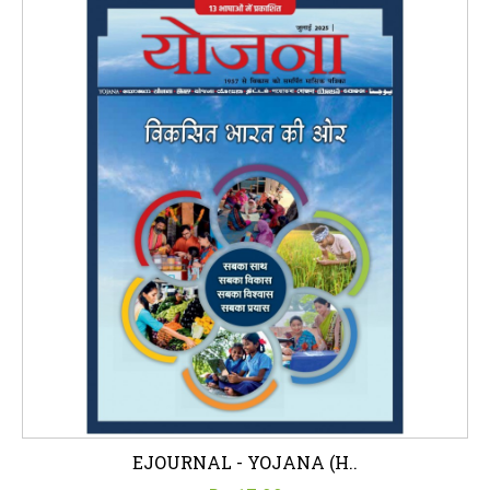
EJOURNAL - YOJANA (H..