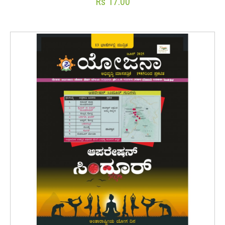
Rs 17.00