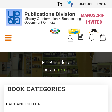
LANGUAGE
LOGIN
Publications Division
MANUSCRIPT
Ministry Of Information & Broadcasting
INVITED
Government Of India
White_Space
E-Books
Home
E-Books
BOOK CATEGORIES
ART AND CULTURE