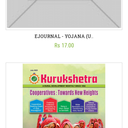
EJOURNAL - YOJANA (U..
Rs 17.00