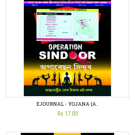
EJOURNAL - YOJANA (A..
Rs 17.00