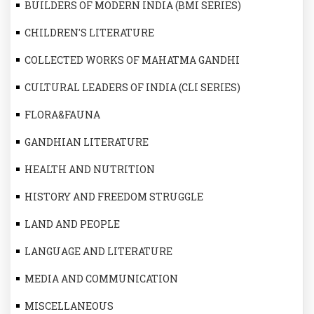
BUILDERS OF MODERN INDIA (BMI SERIES)
CHILDREN'S LITERATURE
COLLECTED WORKS OF MAHATMA GANDHI
CULTURAL LEADERS OF INDIA (CLI SERIES)
FLORA&FAUNA
GANDHIAN LITERATURE
HEALTH AND NUTRITION
HISTORY AND FREEDOM STRUGGLE
LAND AND PEOPLE
LANGUAGE AND LITERATURE
MEDIA AND COMMUNICATION
MISCELLANEOUS