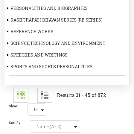
PERSONALITIES AND BIOGRAPHIES
RASHTRAPATI BHAVAN SERIES (RB SERIES)
REFERENCE WORKS
SCIENCE,TECHNOLOGY AND ENVIRONMENT
SPEECHES AND WRITINGS
SPORTS AND SPORTS PERSONALITIES
Results 31 - 45 of 872
Show:
Sort By: