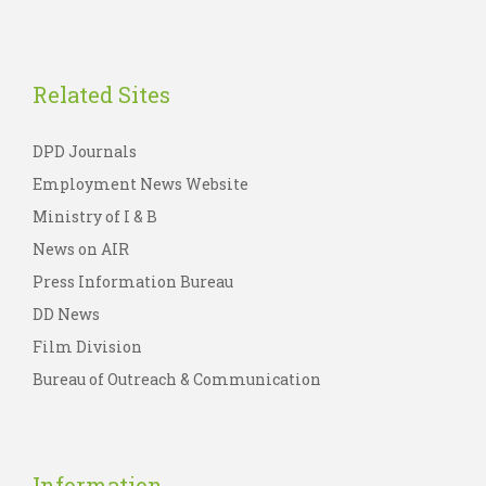
Related Sites
DPD Journals
Employment News Website
Ministry of I & B
News on AIR
Press Information Bureau
DD News
Film Division
Bureau of Outreach & Communication
Information