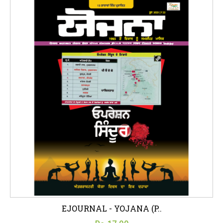
EJOURNAL - YOJANA (P..