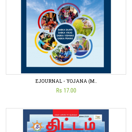
EJOURNAL - YOJANA (M..
Rs 17.00