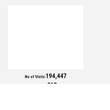
194,447
No of Visits:
268
Today Visits:
Copyright ©2018 Publication Division - All Rights Reserved