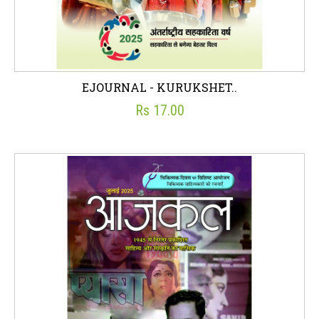
EJOURNAL - KURUKSHET..
Rs 17.00