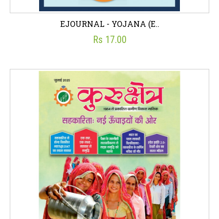
EJOURNAL - YOJANA (E..
Rs 17.00