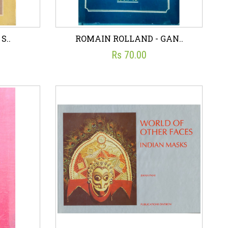
S..
ROMAIN ROLLAND - GAN..
Rs 70.00
S..
ROMAIN ROLLAND - GAN..
☆
☆
☆
☆
☆
ON
PUBLICATIONS DIVISION
Rs 70.00
art
Wish List
Add To Cart