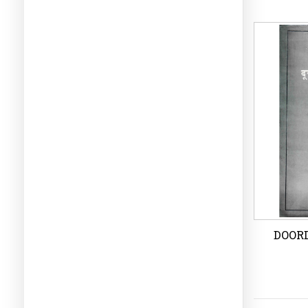
LIV
Wi
DOOR