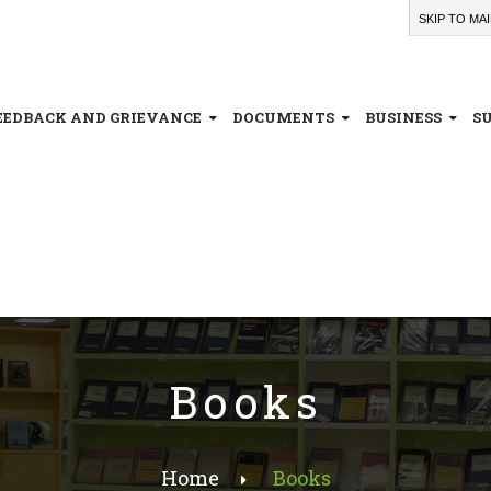
SKIP TO MA
EEDBACK AND GRIEVANCE
DOCUMENTS
BUSINESS
S
Books
Home
Books