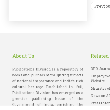
Previo
DOORD
P
Wi
About Us
Related 
DPD Journ
Publications Division is a repository of
books and journals highlighting subjects
Employme
of national importance and India’s rich
Website
cultural heritage. Established in 1941,
Ministry of
Publications Division has emerged as a
News on A
premier publishing house of the
Press Info
Government of India, enriching the
Bureau