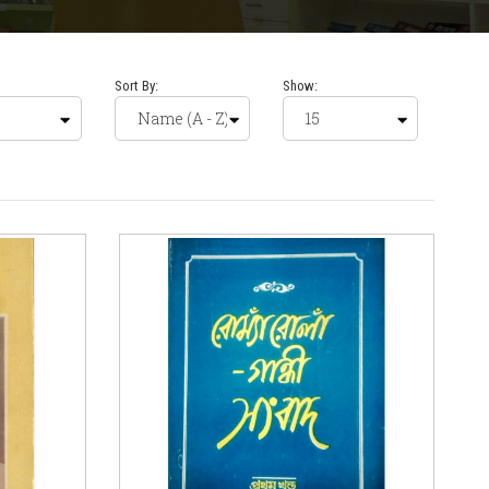
Sort By:
Show: