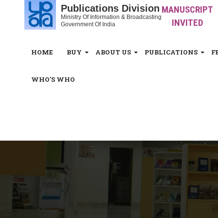
Publications Division
MANUSCRIPT
Ministry Of Information & Broadcasting
INVITED
Government Of India
HOME
BUY
ABOUT US
PUBLICATIONS
F
WHO'S WHO
White_Space