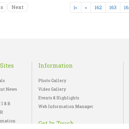
us
Next
|<
<
162
163
16
ARSHAN KA BHARA..
VIJAYANAGAR PAINT
☆
☆
☆
☆
☆
☆
☆
☆
☆
☆
UBLICATIONS DIVISION
C. SIVARAMAMURTI
Rs 65.00
Rs 225.00
sh List
Add To Cart
Wish List
Add To C
Sites
Information
als
Photo Gallery
nt News
Video Gallery
Events & Highlights
 I & B
Web Information Manager
IR
rmation
Get In Touch