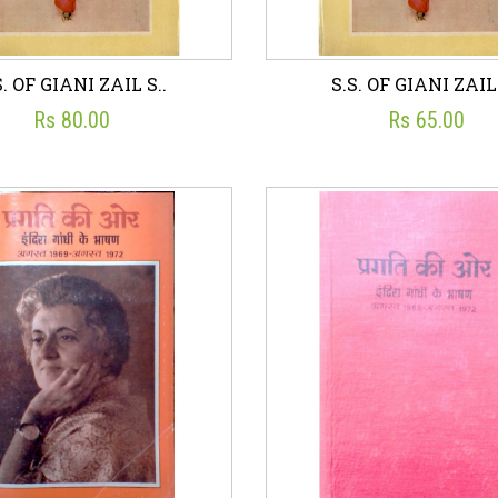
S. OF GIANI ZAIL S..
S.S. OF GIANI ZAIL 
Rs 80.00
Rs 65.00
S. OF GIANI ZAIL S..
S.S. OF GIANI ZAIL 
☆
☆
☆
☆
☆
☆
☆
☆
☆
☆
UBLICATIONS DIVISION
PUBLICATIONS DIVISI
Rs 80.00
Rs 65.00
sh List
Add To Cart
Wish List
Add To C