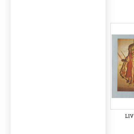
TRI
P
Wi
LIV