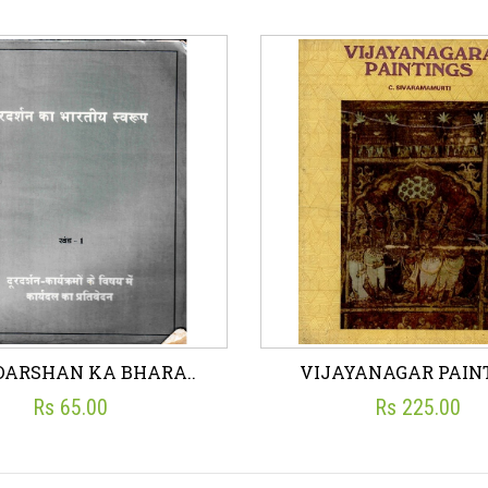
ING DOLLS - STORY..
JALLIANWALA BAGH 
☆
☆
☆
☆
☆
☆
☆
☆
☆
☆
JIWAN PANI
RAMESH UPADHYAY
Rs 75.00
Rs 5.50
sh List
Add To Cart
Wish List
Add To C
DARSHAN KA BHARA..
VIJAYANAGAR PAINT
Rs 65.00
Rs 225.00