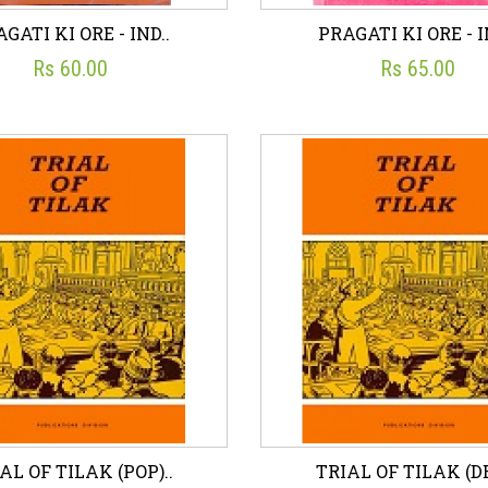
GATI KI ORE - IND..
PRAGATI KI ORE - I
Rs 60.00
Rs 65.00
GATI KI ORE - IND..
PRAGATI KI ORE - I
☆
☆
☆
☆
☆
☆
☆
☆
☆
☆
UBLICATIONS DIVISION
PUBLICATIONS DIVISI
Rs 60.00
Rs 65.00
sh List
Add To Cart
Wish List
Add To C
AL OF TILAK (POP)..
TRIAL OF TILAK (DE