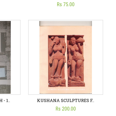
Rs 75.00
L)..
S.S. OF INDIRA GANDH..
☆
☆
☆
☆
☆
ON
PUBLICATIONS DIVISION
Rs 75.00
art
Wish List
Add To Cart
- 1..
KUSHANA SCULPTURES F..
Rs 200.00