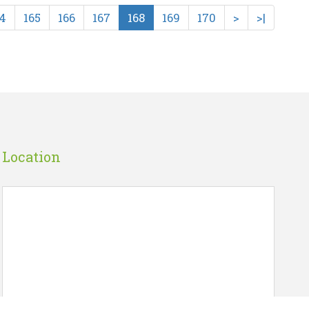
4
165
166
167
168
169
170
>
>|
ING..
S.S. OF INDIRA GANDH..
☆
☆
☆
☆
☆
PUBLICATIONS DIVISION
Rs 80.00
art
Wish List
Add To Cart
Location