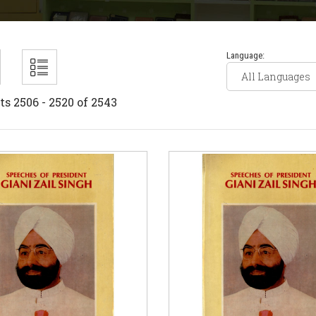
Language:
ts 2506 - 2520 of 2543