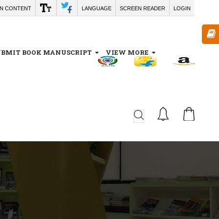
IN CONTENT
LANGUAGE
SCREEN READER
LOGIN
UBMIT BOOK MANUSCRIPT
VIEW MORE
CA