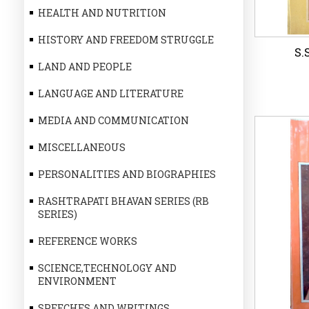
HEALTH AND NUTRITION
HISTORY AND FREEDOM STRUGGLE
S.
LAND AND PEOPLE
LANGUAGE AND LITERATURE
MEDIA AND COMMUNICATION
MISCELLANEOUS
S.
PERSONALITIES AND BIOGRAPHIES
RASHTRAPATI BHAVAN SERIES (RB
P
SERIES)
REFERENCE WORKS
Wi
SCIENCE,TECHNOLOGY AND
ENVIRONMENT
SPEECHES AND WRITINGS