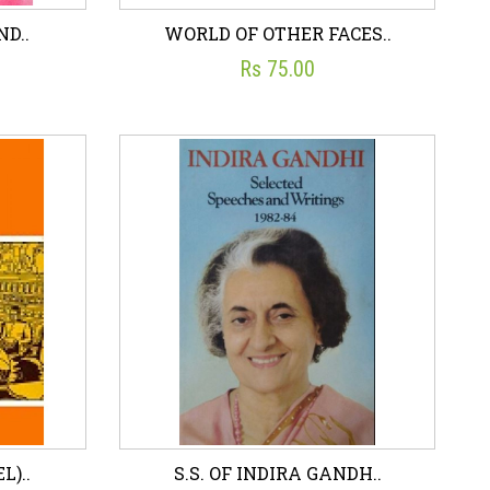
ND..
WORLD OF OTHER FACES..
Rs 75.00
ND..
WORLD OF OTHER FACES..
☆
☆
☆
☆
☆
ON
JIWAN PANI
Rs 75.00
art
Wish List
Add To Cart
L)..
S.S. OF INDIRA GANDH..