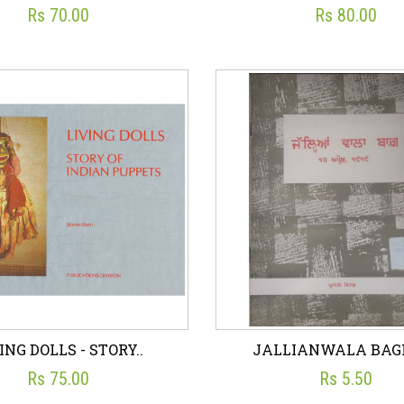
Rs 70.00
Rs 80.00
AL OF TILAK (POP)..
TRIAL OF TILAK (DE
☆
☆
☆
☆
☆
☆
☆
☆
☆
☆
UBLICATIONS DIVISION
PUBLICATIONS DIVISI
Rs 70.00
Rs 80.00
sh List
Add To Cart
Wish List
Add To C
ING DOLLS - STORY..
JALLIANWALA BAGH 
Rs 75.00
Rs 5.50