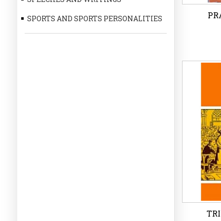
PRA
SPORTS AND SPORTS PERSONALITIES
PRA
P
Wi
TRI