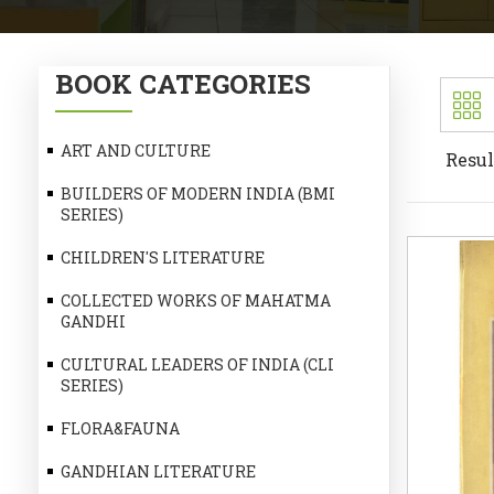
BOOK CATEGORIES
ART AND CULTURE
Resul
BUILDERS OF MODERN INDIA (BMI
SERIES)
CHILDREN'S LITERATURE
COLLECTED WORKS OF MAHATMA
GANDHI
CULTURAL LEADERS OF INDIA (CLI
SERIES)
FLORA&FAUNA
GANDHIAN LITERATURE