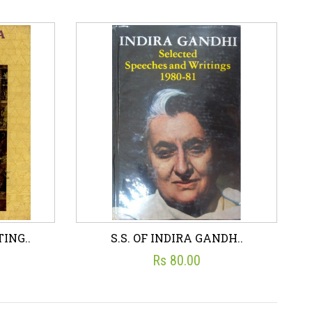
- 1..
KUSHANA SCULPTURES F..
☆
☆
☆
☆
☆
S. P GUPTA (ED.)
Rs 200.00
art
Wish List
Add To Cart
ING..
S.S. OF INDIRA GANDH..
Rs 80.00