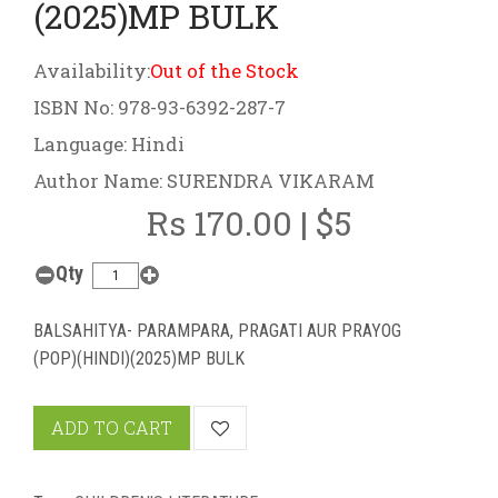
(2025)MP BULK
Availability:
Out of the Stock
ISBN No: 978-93-6392-287-7
Language: Hindi
Author Name: SURENDRA VIKARAM
Rs 170.00 | $5
Qty
BALSAHITYA- PARAMPARA, PRAGATI AUR PRAYOG
(POP)(HINDI)(2025)MP BULK
ADD TO CART