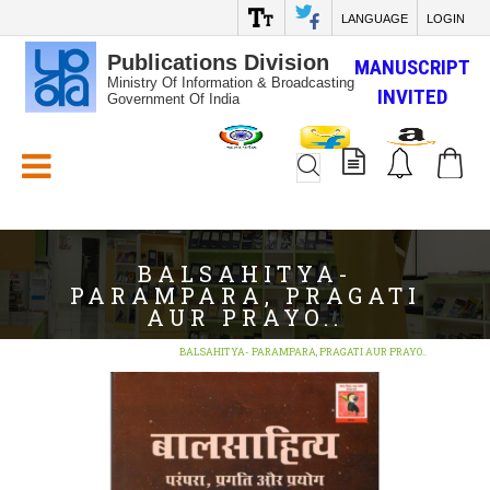
LANGUAGE
LOGIN
Publications Division
MANUSCRIPT
Ministry Of Information & Broadcasting
INVITED
Government Of India
White_Space
BALSAHITYA-
PARAMPARA, PRAGATI
AUR PRAYO..
Home
BOOKS
BALSAHITYA- PARAMPARA, PRAGATI AUR PRAYO..