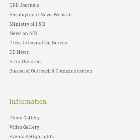
DPD Journals
Employment News Website
Ministry of I & B
News on AIR
Press Information Bureau
DD News
Film Division
Bureau of Outreach & Communication
Information
Photo Gallery
Video Gallery
Events & Highlights