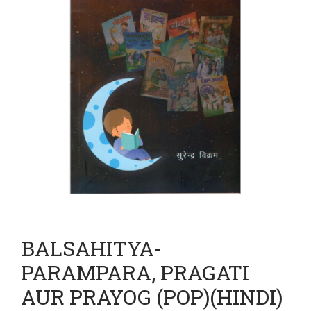
BALSAHITYA-
PARAMPARA, PRAGATI
AUR PRAYOG (POP)(HINDI)