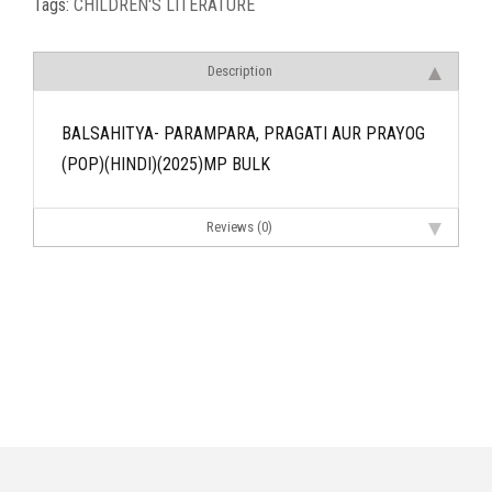
Tags:
CHILDREN'S LITERATURE
Description
BALSAHITYA- PARAMPARA, PRAGATI AUR PRAYOG
(POP)(HINDI)(2025)MP BULK
Reviews (0)