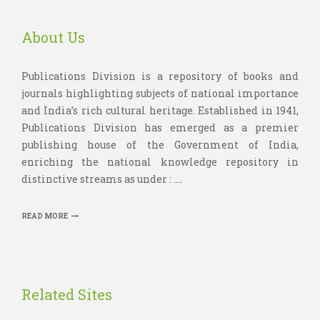
About Us
Publications Division is a repository of books and
journals highlighting subjects of national importance
and India’s rich cultural heritage. Established in 1941,
Publications Division has emerged as a premier
publishing house of the Government of India,
enriching the national knowledge repository in
distinctive streams as under : ....
READ MORE
Related Sites