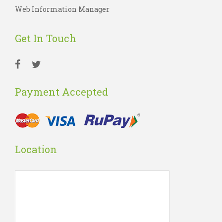
Web Information Manager
Get In Touch
Payment Accepted
Location