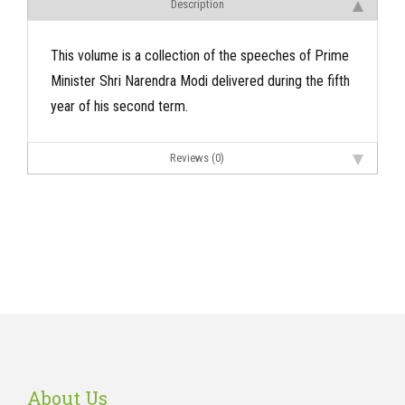
Description
This volume is a collection of the speeches of Prime
Minister Shri Narendra Modi delivered during the fifth
year of his second term.
Reviews (0)
About Us