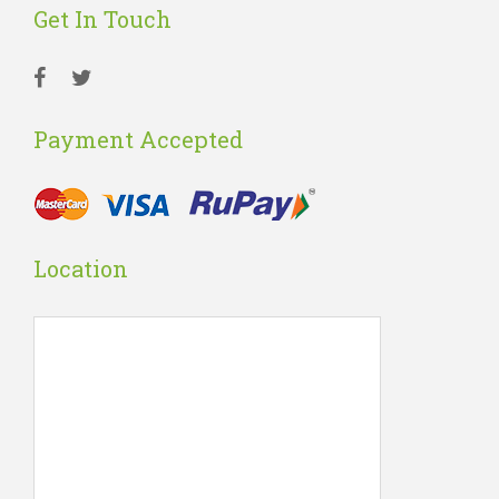
Get In Touch
Payment Accepted
Location