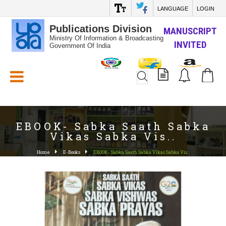
LANGUAGE
LOGIN
Publications Division
MANUSCRIPT
Ministry Of Information & Broadcasting
INVITED
Government Of India
White_Space
EBOOK- Sabka Saath Sabka
Vikas Sabka Vis..
Home
E-Books
EBOOK- Sabka Saath Sabka Vikas Sabka Vis..