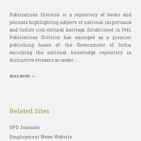
Publications Division is a repository of books and
journals highlighting subjects of national importance
and India’s rich cultural heritage. Established in 1941,
Publications Division has emerged as a premier
publishing house of the Government of India,
enriching the national knowledge repository in
distinctive streams as under : ....
READ MORE
Related Sites
DPD Journals
Employment News Website