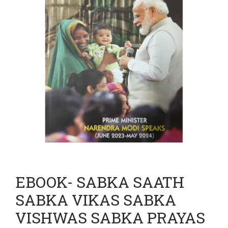
EBOOK- SABKA SAATH
SABKA VIKAS SABKA
VISHWAS SABKA PRAYAS