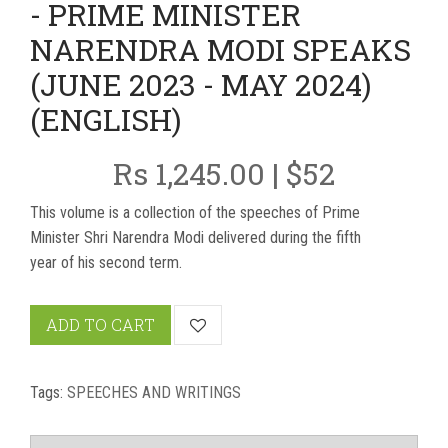
- PRIME MINISTER
NARENDRA MODI SPEAKS
(JUNE 2023 - MAY 2024)
(ENGLISH)
Rs 1,245.00 | $52
This volume is a collection of the speeches of Prime
Minister Shri Narendra Modi delivered during the fifth
year of his second term.
ADD TO CART
Tags:
SPEECHES AND WRITINGS