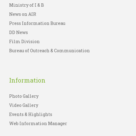
Ministry of I & B
News on AIR
Press Information Bureau
DD News
Film Division
Bureau of Outreach & Communication
Information
Photo Gallery
Video Gallery
Events & Highlights
Web Information Manager