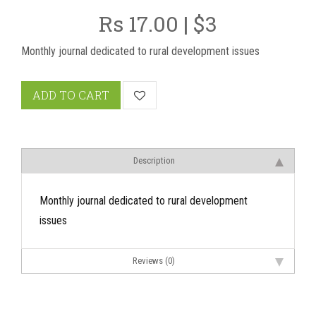
Rs 17.00 | $3
Monthly journal dedicated to rural development issues
ADD TO CART
Description
Monthly journal dedicated to rural development
issues
Reviews (0)