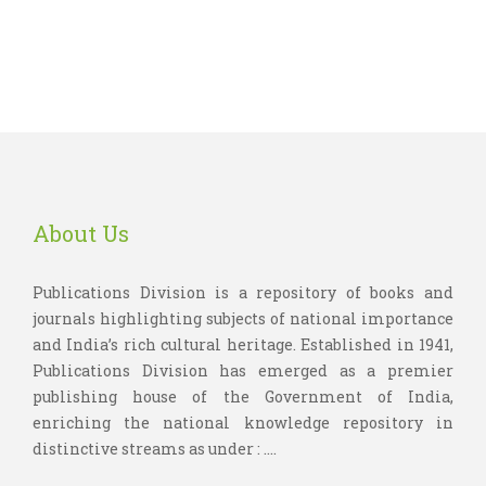
About Us
Publications Division is a repository of books and
journals highlighting subjects of national importance
and India’s rich cultural heritage. Established in 1941,
Publications Division has emerged as a premier
publishing house of the Government of India,
enriching the national knowledge repository in
distinctive streams as under : ....