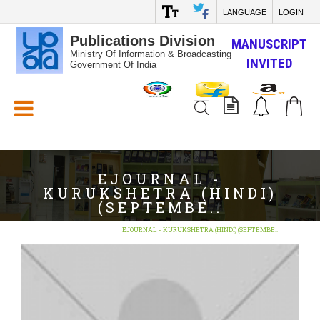
LANGUAGE
LOGIN
Publications Division
MANUSCRIPT
Ministry Of Information & Broadcasting
INVITED
Government Of India
White_Space
EJOURNAL -
KURUKSHETRA (HINDI)
(SEPTEMBE..
Home
E-Books
EJOURNAL - KURUKSHETRA (HINDI) (SEPTEMBE..