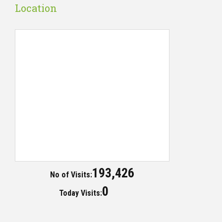
Location
193,426
No of Visits:
0
Today Visits: