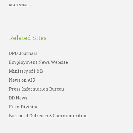
READ MORE
Related Sites
DPD Journals
Employment News Website
Ministry of I & B
News on AIR
Press Information Bureau
DD News
Film Division
Bureau of Outreach & Communication