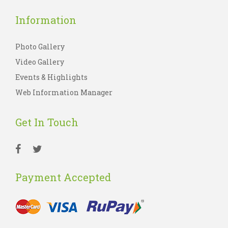
Information
Photo Gallery
Video Gallery
Events & Highlights
Web Information Manager
Get In Touch
Payment Accepted