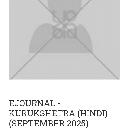
EJOURNAL -
KURUKSHETRA (HINDI)
(SEPTEMBER 2025)