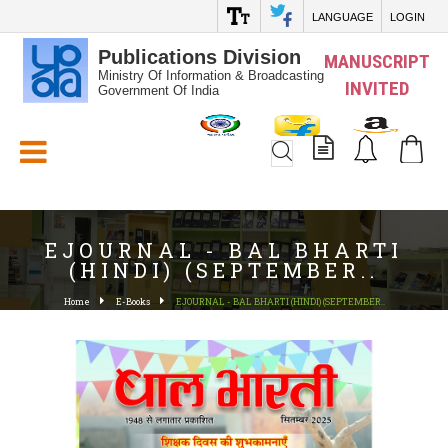
LANGUAGE
LOGIN
Publications Division
MANUSCRIPT
Ministry Of Information & Broadcasting
INVITED
Government Of India
White_Space
EJOURNAL - BAL BHARTI
(HINDI) (SEPTEMBER..
Home
E-Books
EJOURNAL - BAL BHARTI (HINDI) (SEPTEMBER..