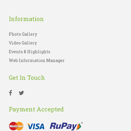
Information
Photo Gallery
Video Gallery
Events & Highlights
Web Information Manager
Get In Touch
Payment Accepted