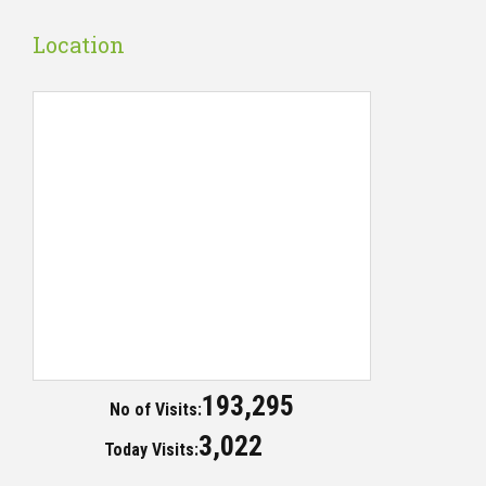
Location
193,295
No of Visits:
3,022
Today Visits: