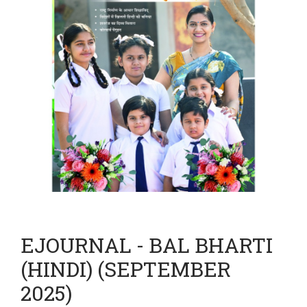
EJOURNAL - BAL BHARTI
(HINDI) (SEPTEMBER
2025)