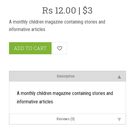
Rs 12.00 | $3
A monthly children magazine containing stories and
informative articles
ADD TO CART
Description
A monthly children magazine containing stories and
informative articles
Reviews (0)