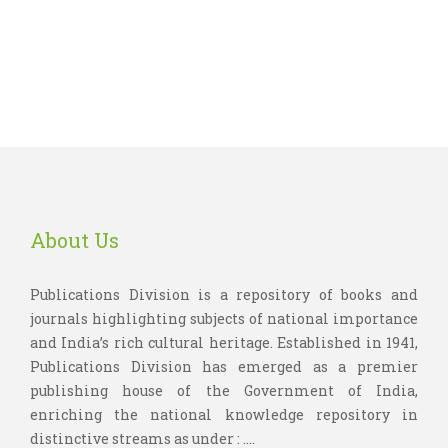
About Us
Publications Division is a repository of books and
journals highlighting subjects of national importance
and India’s rich cultural heritage. Established in 1941,
Publications Division has emerged as a premier
publishing house of the Government of India,
enriching the national knowledge repository in
distinctive streams as under : ....