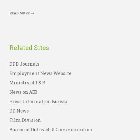
READ MORE
Related Sites
DPD Journals
Employment News Website
Ministry of I & B
News on AIR
Press Information Bureau
DD News
Film Division
Bureau of Outreach & Communication