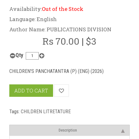
Availability:
Out of the Stock
Language: English
Author Name: PUBLICATIONS DIVISION
Rs 70.00 | $3
Qty
CHILDREN'S PANCHATANTRA (P) (ENG) (2026)
ADD TO CART
Tags:
CHILDREN LITRETATURE
Description