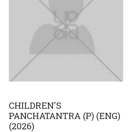
CHILDREN'S
PANCHATANTRA (P) (ENG)
(2026)