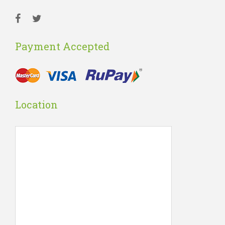
Payment Accepted
Location