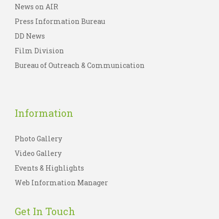
News on AIR
Press Information Bureau
DD News
Film Division
Bureau of Outreach & Communication
Information
Photo Gallery
Video Gallery
Events & Highlights
Web Information Manager
Get In Touch