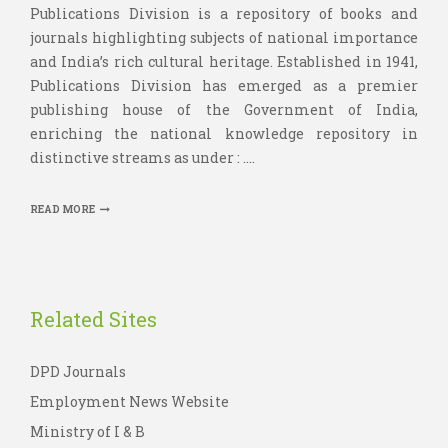
Publications Division is a repository of books and
journals highlighting subjects of national importance
and India’s rich cultural heritage. Established in 1941,
Publications Division has emerged as a premier
publishing house of the Government of India,
enriching the national knowledge repository in
distinctive streams as under : ....
READ MORE
Related Sites
DPD Journals
Employment News Website
Ministry of I & B