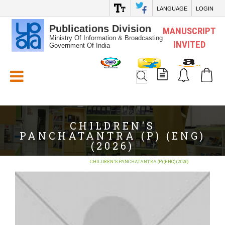
LANGUAGE
LOGIN
Publications Division
MANUSCRIPT
Ministry Of Information & Broadcasting
INVITED
Government Of India
White_Space
CHILDREN'S
PANCHATANTRA (P) (ENG)
(2026)
Home
BOOKS
CHILDREN'S PANCHATANTRA (P) (ENG) (2026)