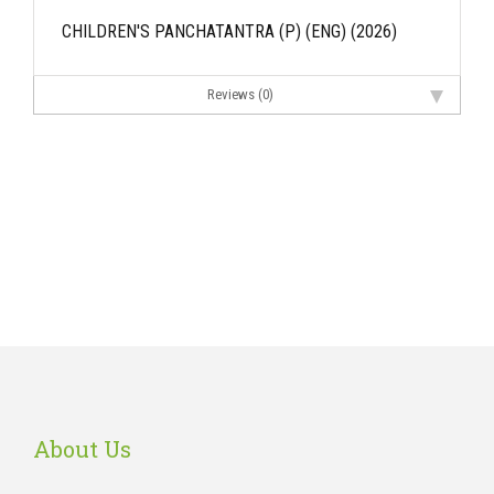
CHILDREN'S PANCHATANTRA (P) (ENG) (2026)
Reviews (0)
About Us