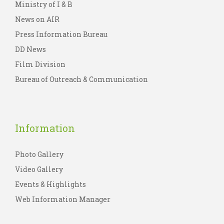
Ministry of I & B
News on AIR
Press Information Bureau
DD News
Film Division
Bureau of Outreach & Communication
Information
Photo Gallery
Video Gallery
Events & Highlights
Web Information Manager