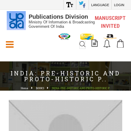
LANGUAGE
LOGIN
Publications Division
MANUSCRIPT
Ministry Of Information & Broadcasting
INVITED
Government Of India
White_Space
INDIA: PRE-HISTORIC AND
PROTO-HISTORIC P..
Home
BOOKS
INDIA: PRE-HISTORIC AND PROTO-HISTORIC P..