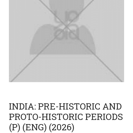
INDIA: PRE-HISTORIC AND
PROTO-HISTORIC PERIODS
(P) (ENG) (2026)