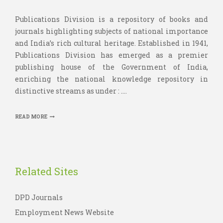
Publications Division is a repository of books and
journals highlighting subjects of national importance
and India’s rich cultural heritage. Established in 1941,
Publications Division has emerged as a premier
publishing house of the Government of India,
enriching the national knowledge repository in
distinctive streams as under : ....
READ MORE
Related Sites
DPD Journals
Employment News Website