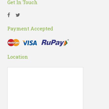
Get In Touch
Payment Accepted
Location