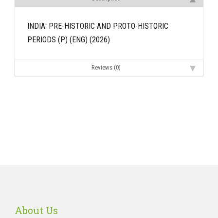
INDIA: PRE-HISTORIC AND PROTO-HISTORIC
PERIODS (P) (ENG) (2026)
Reviews (0)
About Us