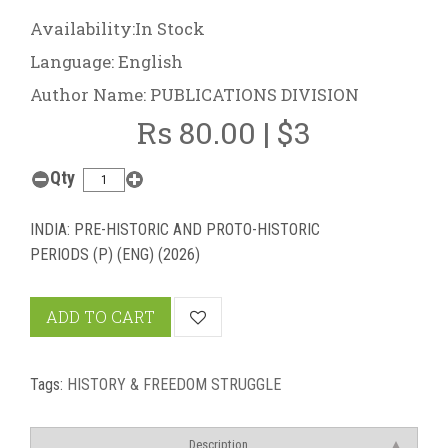
Availability:In Stock
Language: English
Author Name: PUBLICATIONS DIVISION
Rs 80.00 | $3
Qty
INDIA: PRE-HISTORIC AND PROTO-HISTORIC
PERIODS (P) (ENG) (2026)
ADD TO CART
Tags:
HISTORY & FREEDOM STRUGGLE
Description