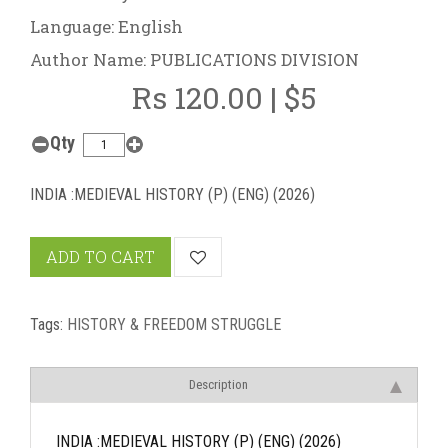
Language: English
Author Name: PUBLICATIONS DIVISION
Rs 120.00 | $5
Qty
INDIA :MEDIEVAL HISTORY (P) (ENG) (2026)
ADD TO CART
Tags:
HISTORY & FREEDOM STRUGGLE
Description
INDIA :MEDIEVAL HISTORY (P) (ENG) (2026)