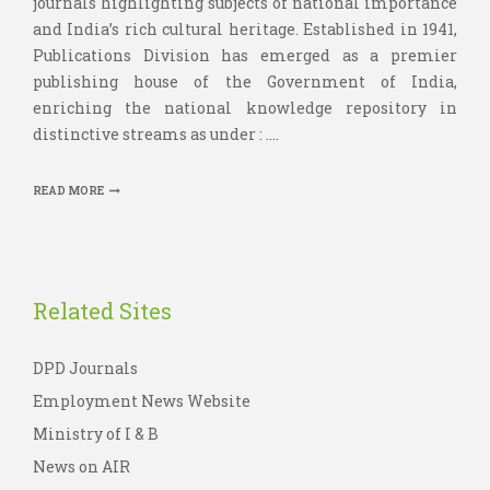
journals highlighting subjects of national importance
and India’s rich cultural heritage. Established in 1941,
Publications Division has emerged as a premier
publishing house of the Government of India,
enriching the national knowledge repository in
distinctive streams as under : ....
READ MORE
Related Sites
DPD Journals
Employment News Website
Ministry of I & B
News on AIR