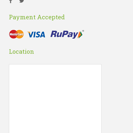
Payment Accepted
Location