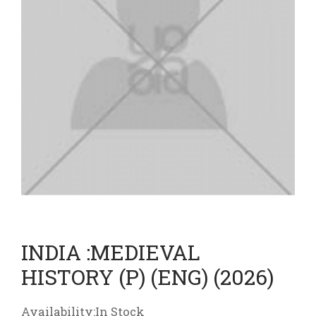
INDIA :MEDIEVAL
HISTORY (P) (ENG) (2026)
Availability:In Stock