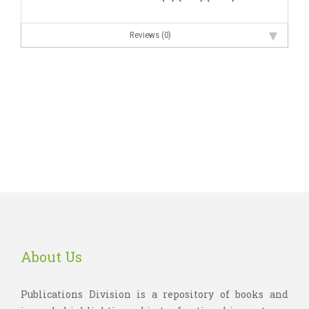
Reviews (0)
About Us
Publications Division is a repository of books and