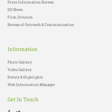
Press Information Bureau
DD News
Film Division
Bureau of Outreach & Communication
Information
Photo Gallery
Video Gallery
Events & Highlights
Web Information Manager
Get In Touch