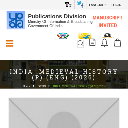
LANGUAGE
LOGIN
Publications Division
MANUSCRIPT
Ministry Of Information & Broadcasting
INVITED
Government Of India
White_Space
INDIA :MEDIEVAL HISTORY
(P) (ENG) (2026)
Home
BOOKS
INDIA :MEDIEVAL HISTORY (P) (ENG) (2026)