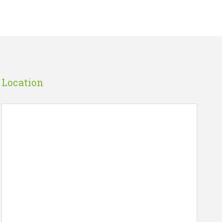
Location