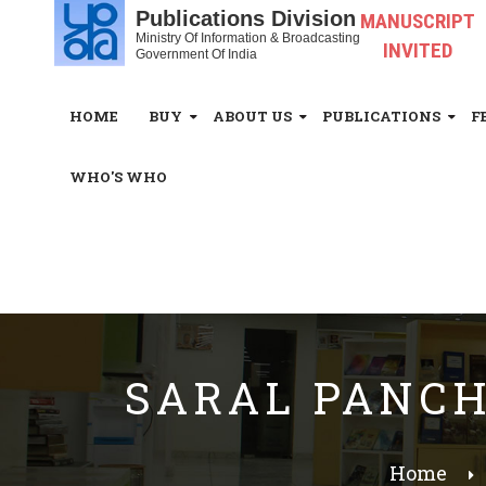
Publications Division
MANUSCRIPT
Ministry Of Information & Broadcasting
INVITED
Government Of India
HOME
BUY
ABOUT US
PUBLICATIONS
F
WHO'S WHO
White_Space
SARAL PANCHT
Home