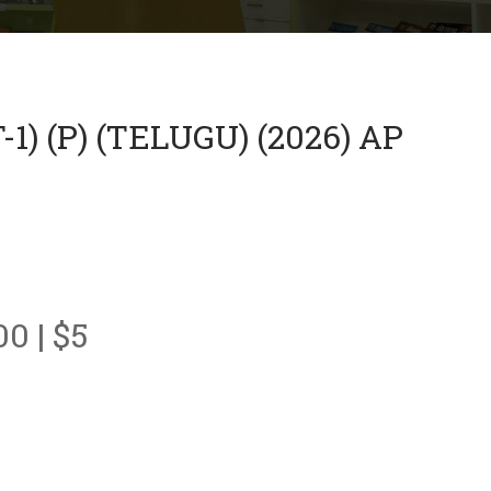
 (P) (TELUGU) (2026) AP
00 | $5