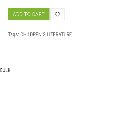
ADD TO CART
Tags:
CHILDREN'S LITERATURE
 BULK