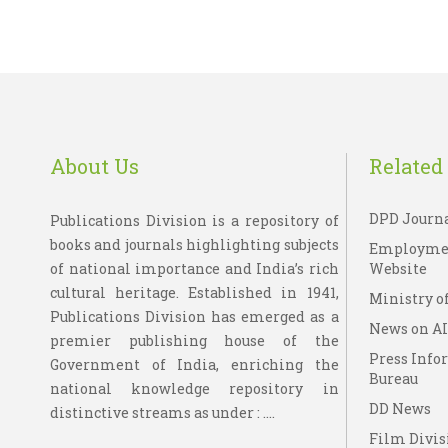
About Us
Related 
DPD Journ
Publications Division is a repository of
books and journals highlighting subjects
Employme
of national importance and India’s rich
Website
cultural heritage. Established in 1941,
Ministry of
Publications Division has emerged as a
News on A
premier publishing house of the
Press Info
Government of India, enriching the
Bureau
national knowledge repository in
DD News
distinctive streams as under : ....
Film Divis