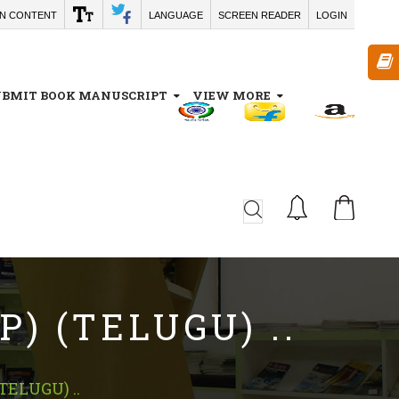
IN CONTENT
LANGUAGE
SCREEN READER
LOGIN
UBMIT BOOK MANUSCRIPT
VIEW MORE
CA
) (TELUGU) ..
ELUGU) ..