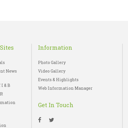
Sites
Information
als
Photo Gallery
nt News
Video Gallery
Events & Highlights
 I & B
Web Information Manager
IR
rmation
Get In Touch
ion