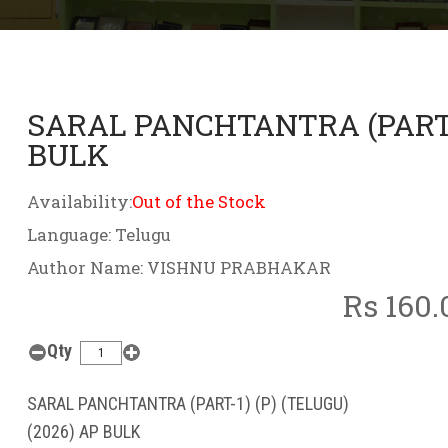
SARAL PANCHTANTRA (PART-1)
BULK
Availability:
Out of the Stock
Language: Telugu
Author Name: VISHNU PRABHAKAR
Rs 160.
Qty
SARAL PANCHTANTRA (PART-1) (P) (TELUGU)
(2026) AP BULK