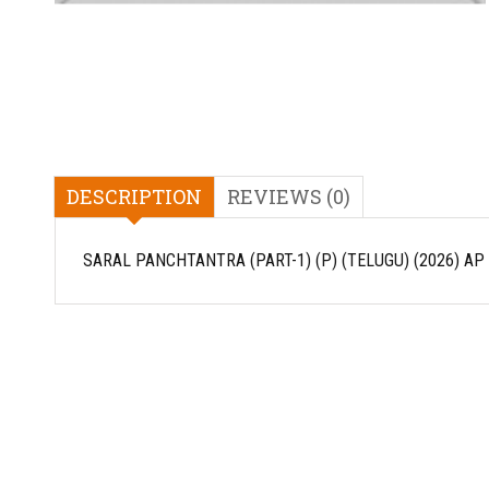
DESCRIPTION
REVIEWS (0)
SARAL PANCHTANTRA (PART-1) (P) (TELUGU) (2026) AP