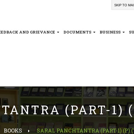
SKIP TO MA
EEDBACK AND GRIEVANCE
DOCUMENTS
BUSINESS
S
ANTRA (PART-1) (P
BOOKS
SARAL PANCHTANTRA (PART-1) (P) (T