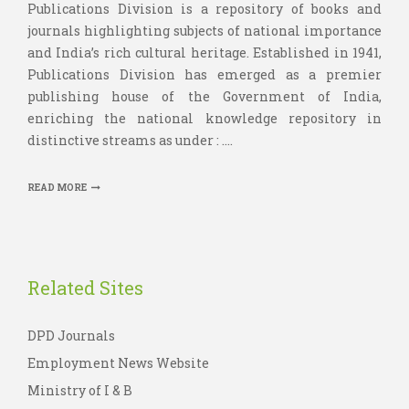
Publications Division is a repository of books and
journals highlighting subjects of national importance
and India’s rich cultural heritage. Established in 1941,
Publications Division has emerged as a premier
publishing house of the Government of India,
enriching the national knowledge repository in
distinctive streams as under : ....
READ MORE
Related Sites
DPD Journals
Employment News Website
Ministry of I & B