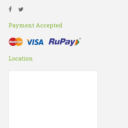
Payment Accepted
Location