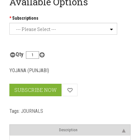
Available Options
Subscriptions
Qty
YOJANA (PUNJABI)
SUBSCRIBE NOW
Tags:
JOURNALS
Description