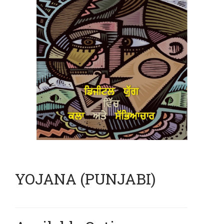
YOJANA (PUNJABI)