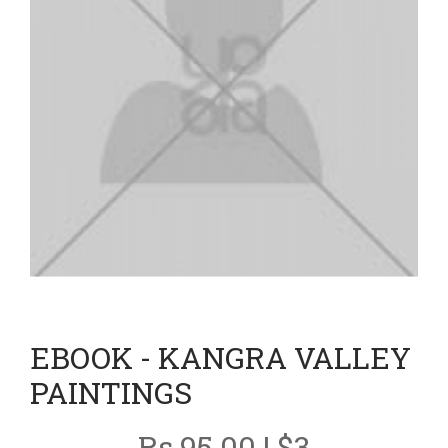
EBOOK - KANGRA VALLEY
PAINTINGS
Rs 95.00 | $3