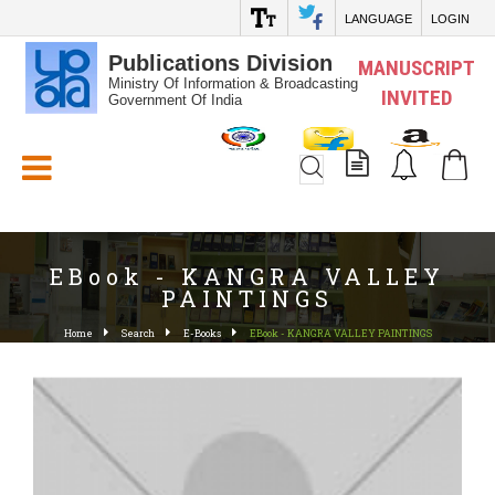
LANGUAGE
LOGIN
Publications Division
MANUSCRIPT
Ministry Of Information & Broadcasting
INVITED
Government Of India
White_Space
EBook - KANGRA VALLEY
PAINTINGS
Home
Search
E-Books
EBook - KANGRA VALLEY PAINTINGS