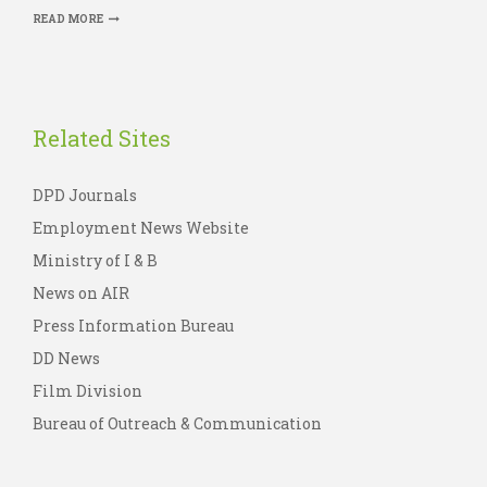
READ MORE
Related Sites
DPD Journals
Employment News Website
Ministry of I & B
News on AIR
Press Information Bureau
DD News
Film Division
Bureau of Outreach & Communication