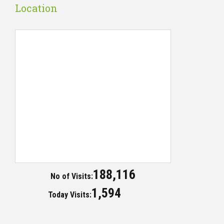
Location
188,116
No of Visits:
1,594
Today Visits: