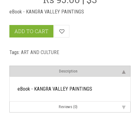
eBook - KANGRA VALLEY PAINTINGS
ADD TO CART
Tags:
ART AND CULTURE
Description
eBook - KANGRA VALLEY PAINTINGS
Reviews (0)