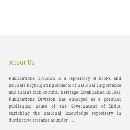
About Us
Publications Division is a repository of books and
journals highlighting subjects of national importance
and India’s rich cultural heritage. Established in 1941,
Publications Division has emerged as a premier
publishing house of the Government of India,
enriching the national knowledge repository in
distinctive streams as under : ....