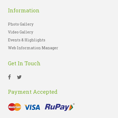
Information
Photo Gallery
Video Gallery
Events & Highlights
Web Information Manager
Get In Touch
Payment Accepted