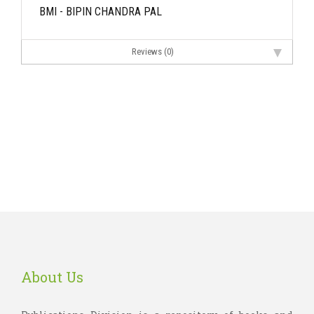
BMI - BIPIN CHANDRA PAL
Reviews (0)
About Us