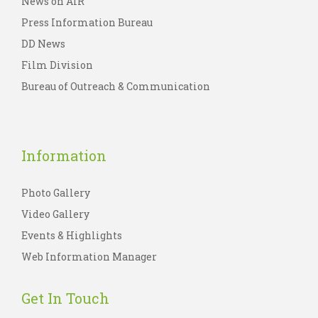
News on AIR
Press Information Bureau
DD News
Film Division
Bureau of Outreach & Communication
Information
Photo Gallery
Video Gallery
Events & Highlights
Web Information Manager
Get In Touch