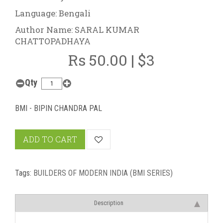
Language: Bengali
Author Name: SARAL KUMAR
CHATTOPADHAYA
Rs 50.00 | $3
Qty
BMI - BIPIN CHANDRA PAL
ADD TO CART
Tags:
BUILDERS OF MODERN INDIA (BMI SERIES)
Description