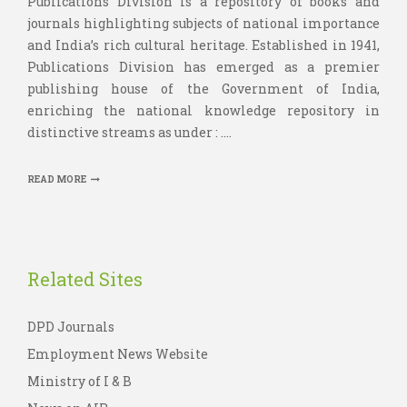
Publications Division is a repository of books and
journals highlighting subjects of national importance
and India’s rich cultural heritage. Established in 1941,
Publications Division has emerged as a premier
publishing house of the Government of India,
enriching the national knowledge repository in
distinctive streams as under : ....
READ MORE
Related Sites
DPD Journals
Employment News Website
Ministry of I & B