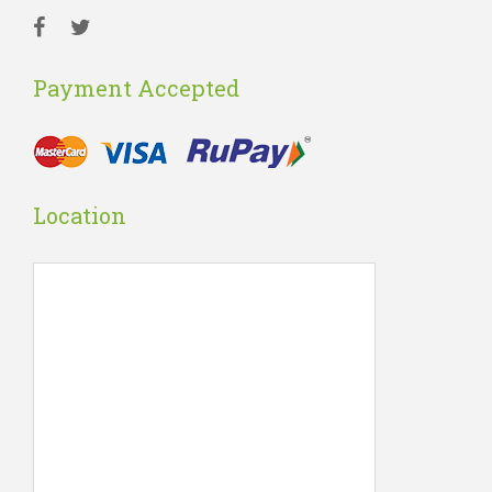
Payment Accepted
Location