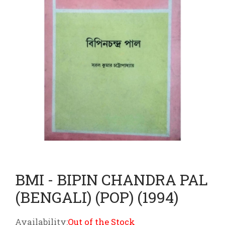
BMI - BIPIN CHANDRA PAL
(BENGALI) (POP) (1994)
Availability:
Out of the Stock