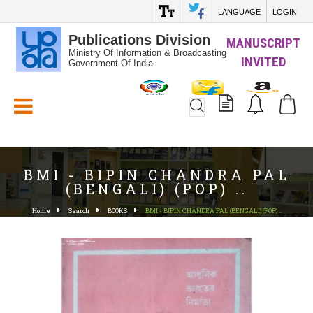
LANGUAGE
LOGIN
Publications Division
MANUSCRIPT
Ministry Of Information & Broadcasting
INVITED
Government Of India
White_Space
BMI - BIPIN CHANDRA PAL
(BENGALI) (POP) ..
Home
Search
BOOKS
BMI - BIPIN CHANDRA PAL (BENGALI) (POP) ..