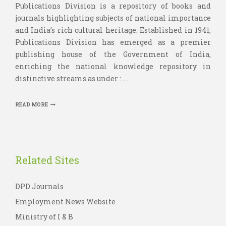
Publications Division is a repository of books and
journals highlighting subjects of national importance
and India’s rich cultural heritage. Established in 1941,
Publications Division has emerged as a premier
publishing house of the Government of India,
enriching the national knowledge repository in
distinctive streams as under : ....
READ MORE
Related Sites
DPD Journals
Employment News Website
Ministry of I & B