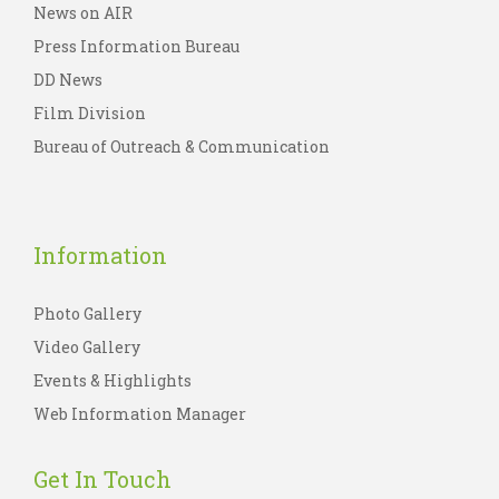
News on AIR
Press Information Bureau
DD News
Film Division
Bureau of Outreach & Communication
Information
Photo Gallery
Video Gallery
Events & Highlights
Web Information Manager
Get In Touch