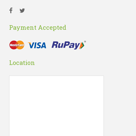
Payment Accepted
Location