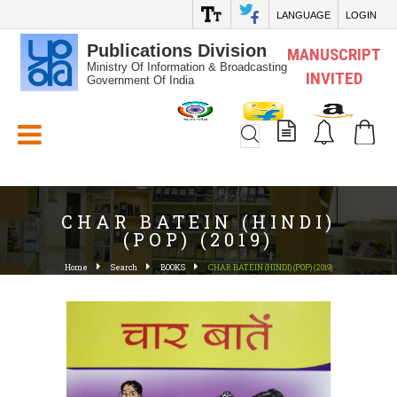
LANGUAGE
LOGIN
Publications Division
MANUSCRIPT
Ministry Of Information & Broadcasting
INVITED
Government Of India
White_Space
CHAR BATEIN (HINDI)
(POP) (2019)
Home
Search
BOOKS
CHAR BATEIN (HINDI) (POP) (2019)