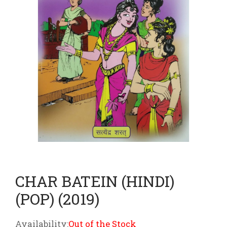
CHAR BATEIN (HINDI)
(POP) (2019)
Availability:
Out of the Stock