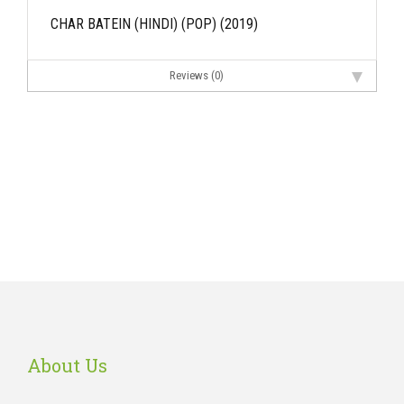
CHAR BATEIN (HINDI) (POP) (2019)
Reviews (0)
About Us