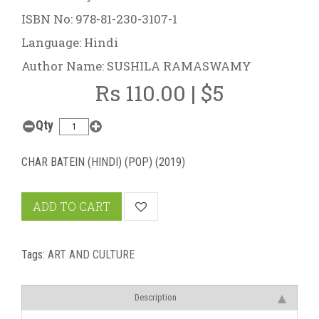
ISBN No: 978-81-230-3107-1
Language: Hindi
Author Name: SUSHILA RAMASWAMY
Rs 110.00 | $5
Qty
CHAR BATEIN (HINDI) (POP) (2019)
ADD TO CART
Tags:
ART AND CULTURE
Description