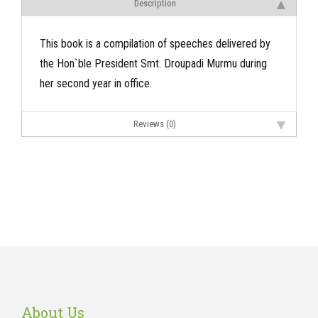
Description
This book is a compilation of speeches delivered by
the Hon`ble President Smt. Droupadi Murmu during
her second year in office.
Reviews (0)
About Us