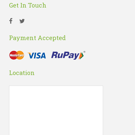
Get In Touch
Payment Accepted
Location