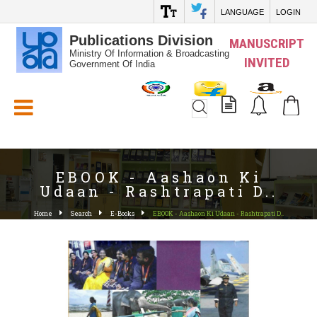
LANGUAGE
LOGIN
Publications Division
MANUSCRIPT
Ministry Of Information & Broadcasting
INVITED
Government Of India
White_Space
EBOOK - Aashaon Ki
Udaan - Rashtrapati D..
Home
Search
E-Books
EBOOK - Aashaon Ki Udaan - Rashtrapati D..