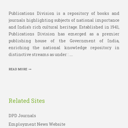
Publications Division is a repository of books and
journals highlighting subjects of national importance
and India’s rich cultural heritage. Established in 1941,
Publications Division has emerged as a premier
publishing house of the Government of India,
enriching the national knowledge repository in
distinctive streams as under : ....
READ MORE
Related Sites
DPD Journals
Employment News Website