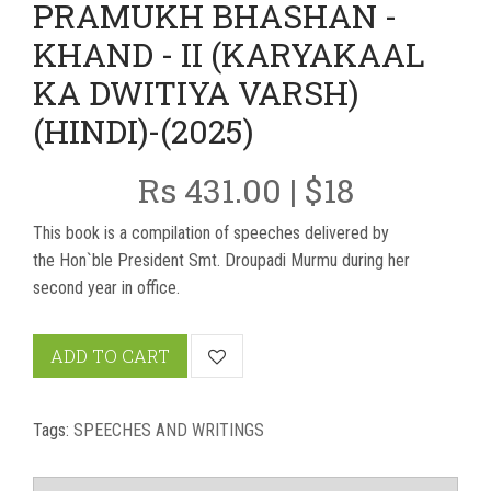
PRAMUKH BHASHAN -
KHAND - II (KARYAKAAL
KA DWITIYA VARSH)
(HINDI)-(2025)
Rs 431.00 | $18
This book is a compilation of speeches delivered by
the Hon`ble President Smt. Droupadi Murmu during her
second year in office.
ADD TO CART
Tags:
SPEECHES AND WRITINGS