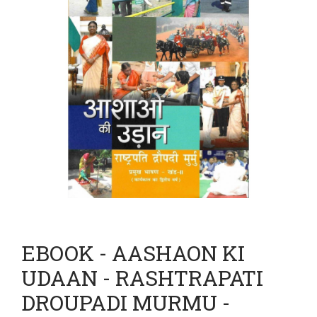
EBOOK - AASHAON KI
UDAAN - RASHTRAPATI
DROUPADI MURMU -