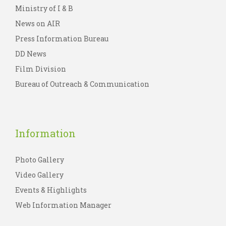
Ministry of I & B
News on AIR
Press Information Bureau
DD News
Film Division
Bureau of Outreach & Communication
Information
Photo Gallery
Video Gallery
Events & Highlights
Web Information Manager