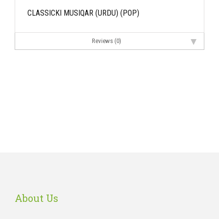
CLASSICKI MUSIQAR (URDU) (POP)
Reviews (0)
About Us