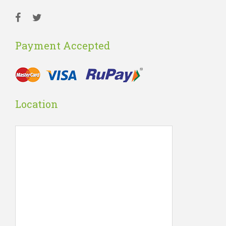
Payment Accepted
Location