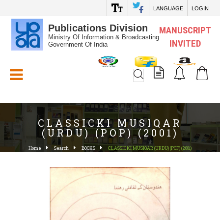
LANGUAGE
LOGIN
Publications Division
MANUSCRIPT
Ministry Of Information & Broadcasting
INVITED
Government Of India
White_Space
CLASSICKI MUSIQAR
(URDU) (POP) (2001)
Home
Search
BOOKS
CLASSICKI MUSIQAR (URDU) (POP) (2001)