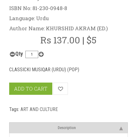
ISBN No: 81-230-0948-8
Language: Urdu
Author Name: KHURSHID AKRAM (ED.)
Rs 137.00 | $5
Qty
CLASSICKI MUSIQAR (URDU) (POP)
ADD TO CART
Tags:
ART AND CULTURE
Description