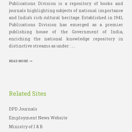
Publications Division is a repository of books and
journals highlighting subjects of national importance
and India’s rich cultural heritage. Established in 1941,
Publications Division has emerged as a premier
publishing house of the Government of India,
enriching the national knowledge repository in
distinctive streams as under : ....
READ MORE
Related Sites
DPD Journals
Employment News Website
Ministry of I & B