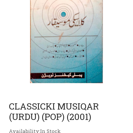
CLASSICKI MUSIQAR
(URDU) (POP) (2001)
Availability:In Stock