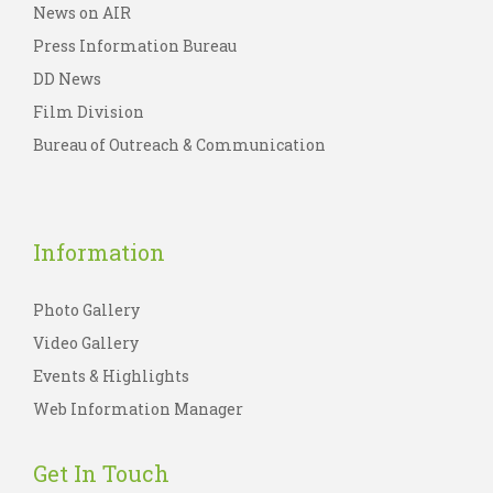
News on AIR
Press Information Bureau
DD News
Film Division
Bureau of Outreach & Communication
Information
Photo Gallery
Video Gallery
Events & Highlights
Web Information Manager
Get In Touch