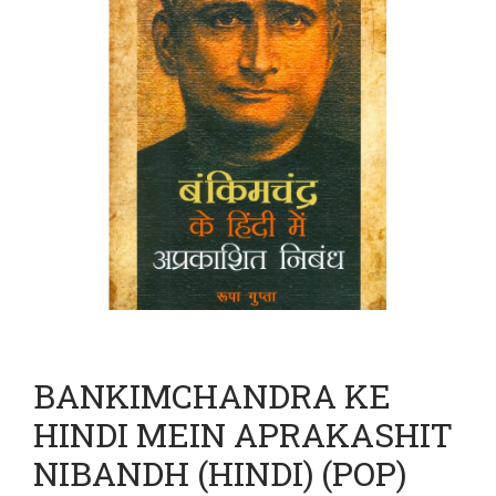
BANKIMCHANDRA KE
HINDI MEIN APRAKASHIT
NIBANDH (HINDI) (POP)