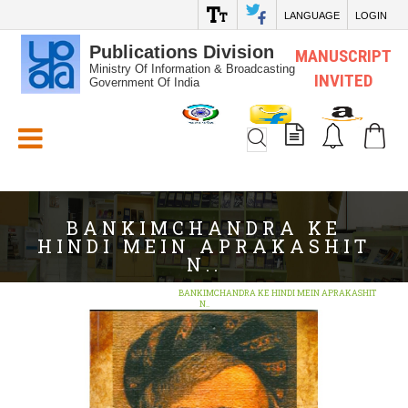
LANGUAGE
LOGIN
Publications Division
MANUSCRIPT
Ministry Of Information & Broadcasting
INVITED
Government Of India
White_Space
BANKIMCHANDRA KE
HINDI MEIN APRAKASHIT
N..
Home
Search
BOOKS
BANKIMCHANDRA KE HINDI MEIN APRAKASHIT
N..