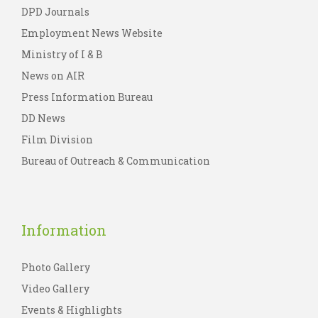
DPD Journals
Employment News Website
Ministry of I & B
News on AIR
Press Information Bureau
DD News
Film Division
Bureau of Outreach & Communication
Information
Photo Gallery
Video Gallery
Events & Highlights