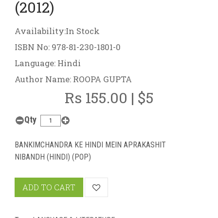
(2012)
Availability:In Stock
ISBN No: 978-81-230-1801-0
Language: Hindi
Author Name: ROOPA GUPTA
Rs 155.00 | $5
Qty
BANKIMCHANDRA KE HINDI MEIN APRAKASHIT
NIBANDH (HINDI) (POP)
ADD TO CART