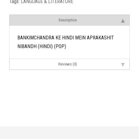
Tags:
LANGUAGE & LITERATURE
Description
BANKIMCHANDRA KE HINDI MEIN APRAKASHIT
NIBANDH (HINDI) (POP)
Reviews (0)