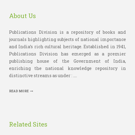
About Us
Publications Division is a repository of books and
journals highlighting subjects of national importance
and India’s rich cultural heritage. Established in 1941,
Publications Division has emerged as a premier
publishing house of the Government of India,
enriching the national knowledge repository in
distinctive streams as under : ....
READ MORE
Related Sites