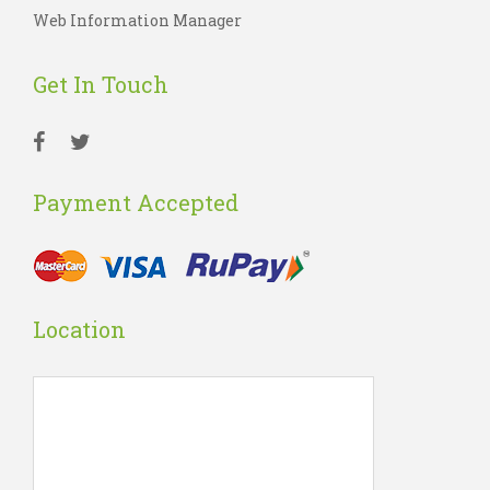
Web Information Manager
Get In Touch
Payment Accepted
Location