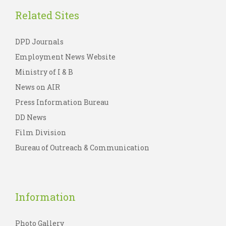
Related Sites
DPD Journals
Employment News Website
Ministry of I & B
News on AIR
Press Information Bureau
DD News
Film Division
Bureau of Outreach & Communication
Information
Photo Gallery