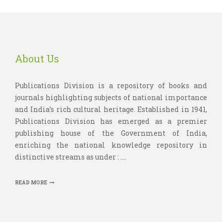
About Us
Publications Division is a repository of books and
journals highlighting subjects of national importance
and India’s rich cultural heritage. Established in 1941,
Publications Division has emerged as a premier
publishing house of the Government of India,
enriching the national knowledge repository in
distinctive streams as under : ....
READ MORE