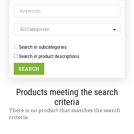
Search in subcategories
Search in product descriptions
Products meeting the search
criteria
There is no product that matches the search
criteria.