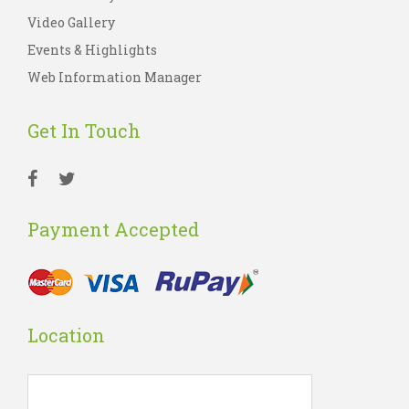
Video Gallery
Events & Highlights
Web Information Manager
Get In Touch
Payment Accepted
Location