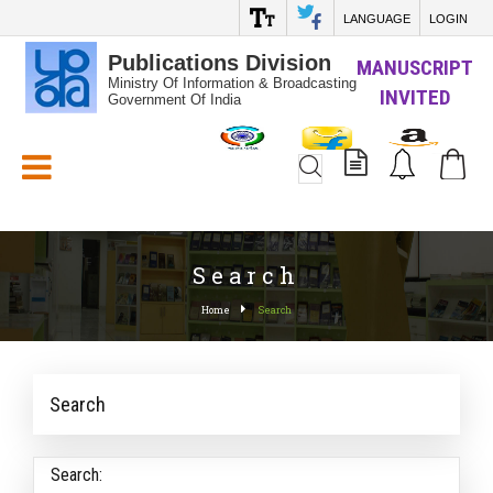
LANGUAGE
LOGIN
Publications Division
MANUSCRIPT
Ministry Of Information & Broadcasting
INVITED
Government Of India
White_Space
Search
Home
Search
Search
Search: