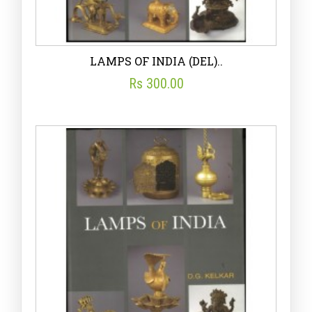
LAMPS OF INDIA (DEL)..
Rs 300.00