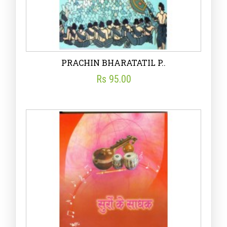
PRACHIN BHARATATIL P..
Rs 95.00