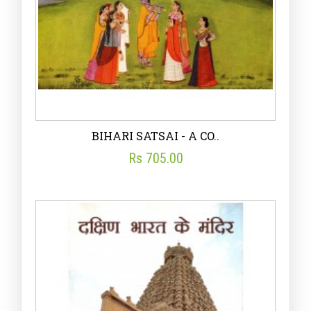
BIHARI SATSAI - A CO..
Rs 705.00