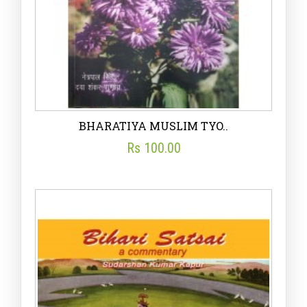
BHARATIYA MUSLIM TYO..
Rs 100.00