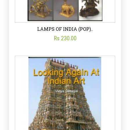
LAMPS OF INDIA (POP)..
Rs 230.00