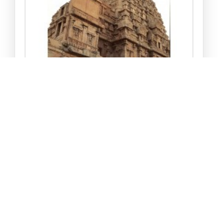
DAKSHIN BHARAT KE MA..
Rs 170.00