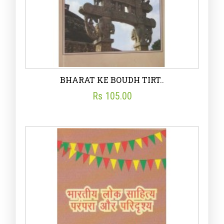
BHARAT KE BOUDH TIRT..
Rs 105.00