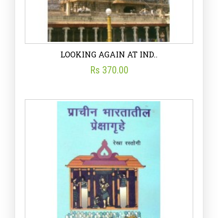
LOOKING AGAIN AT IND..
Rs 370.00