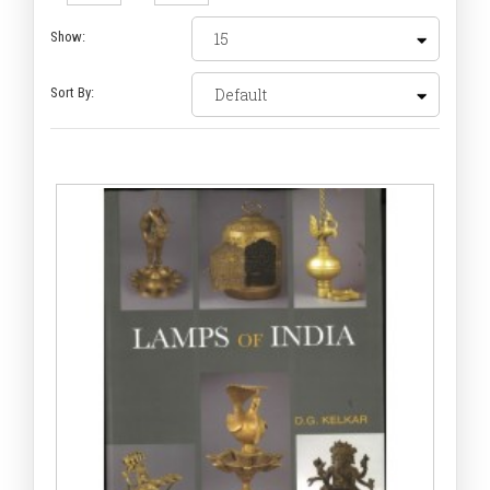
Show:
Sort By: