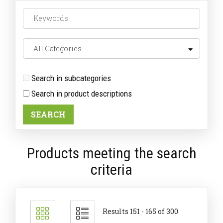
Search in subcategories
Search in product descriptions
Products meeting the search
criteria
Results 151 - 165 of 300