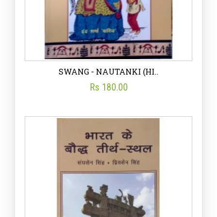
SWANG - NAUTANKI (HI..
Rs 180.00