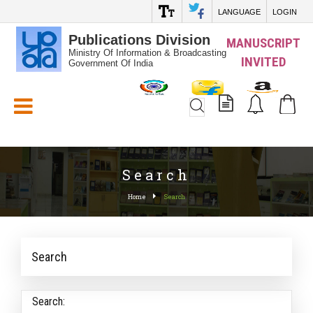
LANGUAGE
LOGIN
Publications Division
MANUSCRIPT
Ministry Of Information & Broadcasting
INVITED
Government Of India
White_Space
Search
Home
Search
Search
Search: