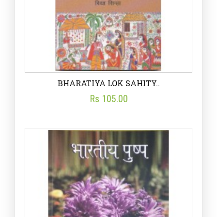
BHARATIYA LOK SAHITY..
Rs 105.00