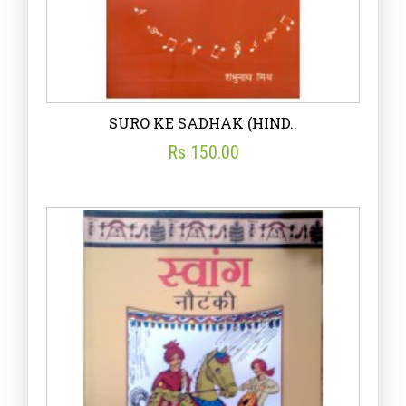
SURO KE SADHAK (HIND..
Rs 150.00