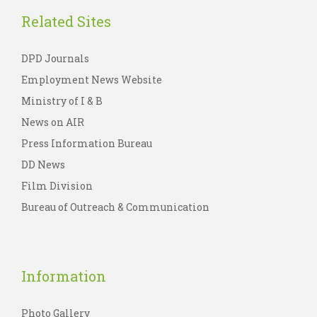
Related Sites
DPD Journals
Employment News Website
Ministry of I & B
News on AIR
Press Information Bureau
DD News
Film Division
Bureau of Outreach & Communication
Information
Photo Gallery