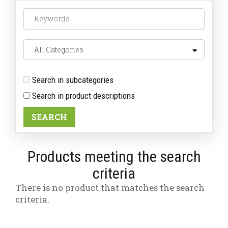
Search in subcategories
Search in product descriptions
Products meeting the search
criteria
There is no product that matches the search
criteria.