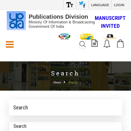
LANGUAGE
LOGIN
Publications Division
MANUSCRIPT
Ministry Of Information & Broadcasting
INVITED
Government Of India
White_Space
Search
Home
Search
Search
Search: