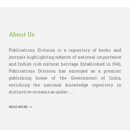
About Us
Publications Division is a repository of books and
journals highlighting subjects of national importance
and India’s rich cultural heritage. Established in 1941,
Publications Division has emerged as a premier
publishing house of the Government of India,
enriching the national knowledge repository in
distinctive streams as under : ....
READ MORE