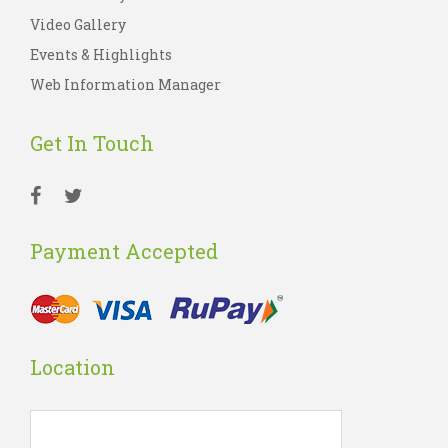
Video Gallery
Events & Highlights
Web Information Manager
Get In Touch
Payment Accepted
Location