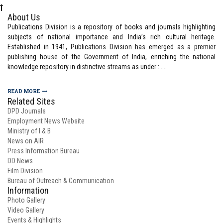
About Us
Publications Division is a repository of books and journals highlighting
subjects of national importance and India’s rich cultural heritage.
Established in 1941, Publications Division has emerged as a premier
publishing house of the Government of India, enriching the national
knowledge repository in distinctive streams as under : ....
READ MORE
Related Sites
DPD Journals
Employment News Website
Ministry of I & B
News on AIR
Press Information Bureau
DD News
Film Division
Bureau of Outreach & Communication
Information
Photo Gallery
Video Gallery
Events & Highlights