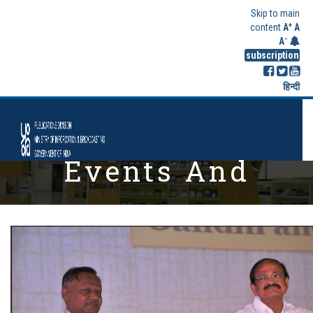
Skip to main
+
content
A
A
-
A
subscription
हिन्दी
Events And
Highlights
Home
Events And Highlights