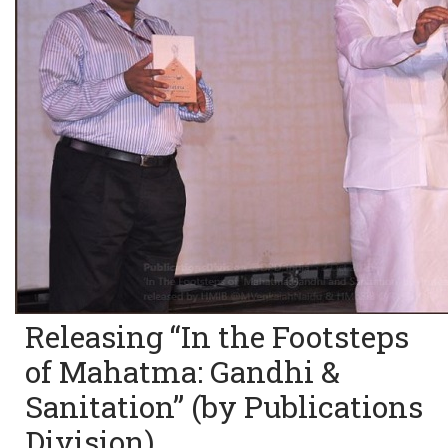
Releasing “In the Footsteps
of Mahatma: Gandhi &
Sanitation” (by Publications
Division)