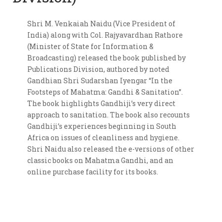
Shri M. Venkaiah Naidu (Vice President of
India) along with Col. Rajyavardhan Rathore
(Minister of State for Information &
Broadcasting) released the book published by
Publications Division, authored by noted
Gandhian Shri Sudarshan Iyengar “In the
Footsteps of Mahatma: Gandhi & Sanitation”.
The book highlights Gandhiji’s very direct
approach to sanitation. The book also recounts
Gandhiji’s experiences beginning in South
Africa on issues of cleanliness and hygiene.
Shri Naidu also released the e-versions of other
classic books on Mahatma Gandhi, and an
online purchase facility for its books.