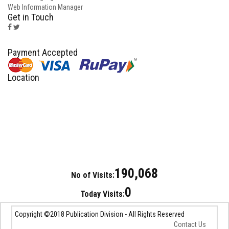
Web Information Manager
Get in Touch
Payment Accepted
Location
190,068
No of Visits:
0
Today Visits:
Copyright ©2018 Publication Division - All Rights Reserved
Contact Us