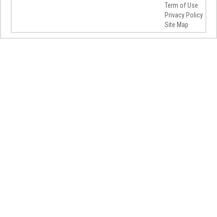
Term of Use
Privacy Policy
Site Map