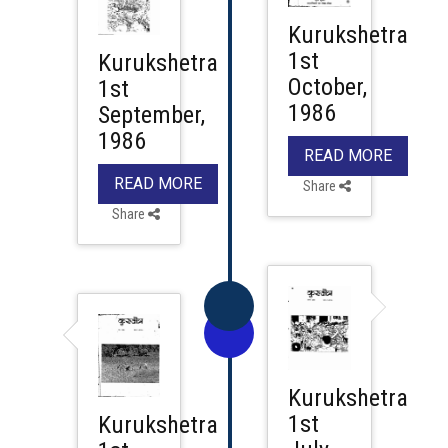
Kurukshetra
1st
Kurukshetra
October,
1st
1986
September,
1986
READ MORE
READ MORE
Share
Share
Kurukshetra
1st
Kurukshetra