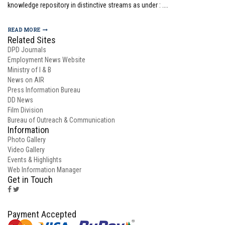
knowledge repository in distinctive streams as under : ....
READ MORE
Related Sites
DPD Journals
Employment News Website
Ministry of I & B
News on AIR
Press Information Bureau
DD News
Film Division
Bureau of Outreach & Communication
Information
Photo Gallery
Video Gallery
Events & Highlights
Web Information Manager
Get in Touch
Payment Accepted