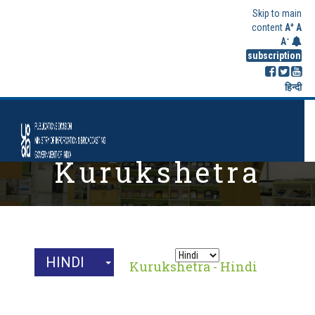
Skip to main
+
content
A
A
-
A
subscription
हिन्दी
Kurukshetra
Archives
HINDI
Home
Kurukshetra - Hindi