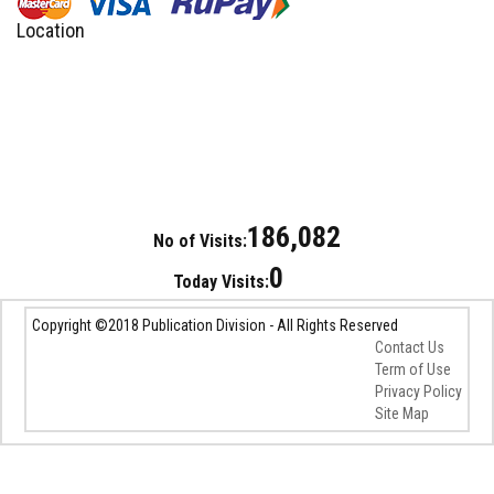
Location
186,082
No of Visits:
0
Today Visits:
Copyright ©2018 Publication Division - All Rights Reserved
Contact Us
Term of Use
Privacy Policy
Site Map