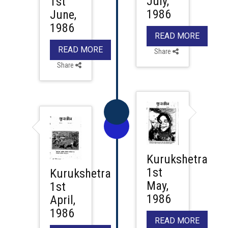
July,
1st
1986
June,
1986
READ MORE
READ MORE
Share
Share
Kurukshetra
1st
Kurukshetra
May,
1st
1986
April,
1986
READ MORE