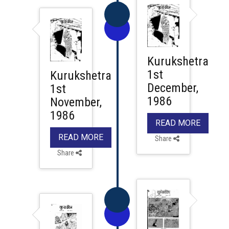
Kurukshetra
1st
Kurukshetra
December,
1st
1986
November,
1986
READ MORE
READ MORE
Share
Share