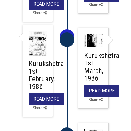
READ MORE
Share
Share
Kurukshetra
1st
Kurukshetra
March,
1st
1986
February,
1986
READ MORE
READ MORE
Share
Share