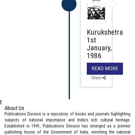
Kurukshetra
1st
January,
1986
READ MORE
Share
About Us
Publications Division is a repository of books and journals highlighting
subjects of national importance and India’s rich cultural heritage.
Established in 1941, Publications Division has emerged as a premier
publishing house of the Government of India, enriching the national