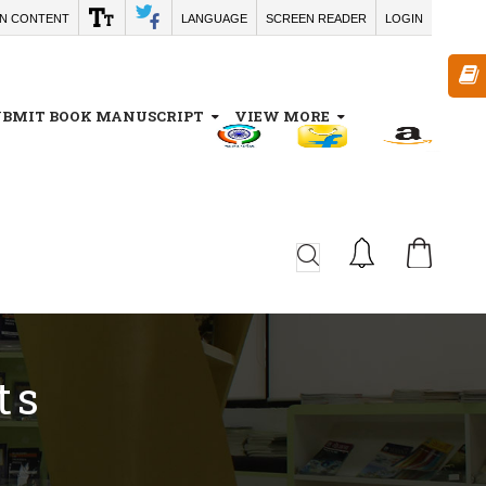
IN CONTENT
LANGUAGE
SCREEN READER
LOGIN
UBMIT BOOK MANUSCRIPT
VIEW MORE
CA
ts