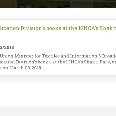
lication Division’s books at the IGNCA’s Shakt
3/2018
Union Minister for Textiles and Information & Broadca
ication Division’s books, at the IGNCA’s Shakti Parv,
i on March 08, 2018.