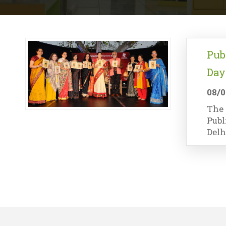
Pub
Day
08/0
The 
Publ
Delh