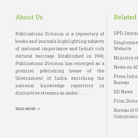
About Us
Related 
DPD Journ
Publications Division is a repository of
books and journals highlighting subjects
Employme
of national importance and India’s rich
Website
cultural heritage. Established in 1941,
Ministry of
Publications Division has emerged as a
News on A
premier publishing house of the
Press Info
Government of India, enriching the
Bureau
national knowledge repository in
DD News
distinctive streams as under : ....
Film Divis
READ MORE
Bureau of 
Communic