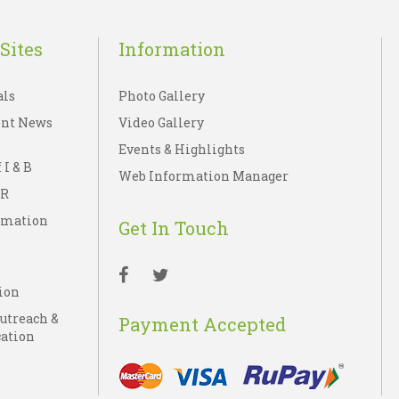
Sites
Information
als
Photo Gallery
nt News
Video Gallery
Events & Highlights
 I & B
Web Information Manager
IR
rmation
Get In Touch
ion
Outreach &
Payment Accepted
ation