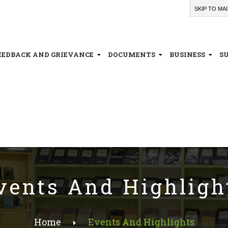
SKIP TO MA
EEDBACK AND GRIEVANCE
DOCUMENTS
BUSINESS
S
vents And Highligh
Home
Events And Highlights