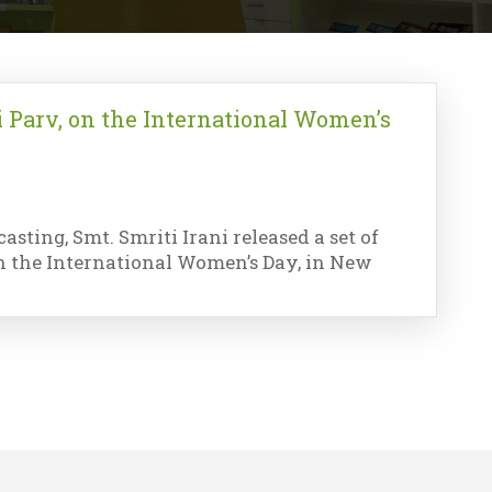
i Parv, on the International Women’s
sting, Smt. Smriti Irani released a set of
 on the International Women’s Day, in New