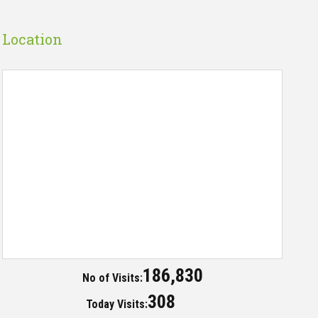
Location
186,830
No of Visits:
308
Today Visits: