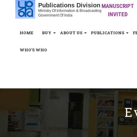
Publications Division
MANUSCRIPT
Ministry Of Information & Broadcasting
INVITED
Government Of India
HOME
BUY
ABOUT US
PUBLICATIONS
F
WHO'S WHO
White_Space
E