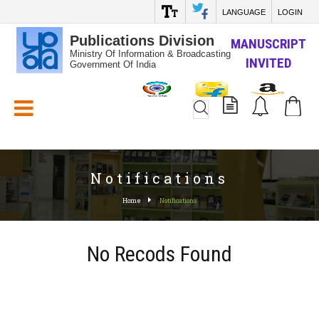
LANGUAGE
LOGIN
Publications Division
MANUSCRIPT
Ministry Of Information & Broadcasting
INVITED
Government Of India
White_Space
Notifications
Home
Notifications
No Recods Found