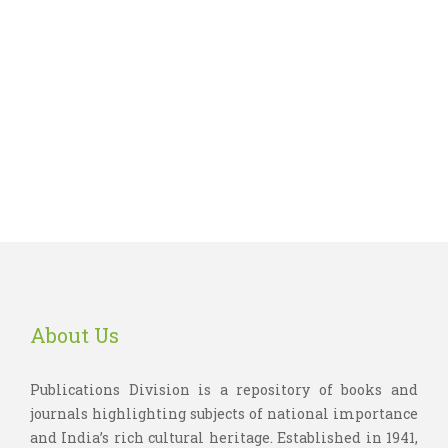
About Us
Publications Division is a repository of books and
journals highlighting subjects of national importance
and India’s rich cultural heritage. Established in 1941,