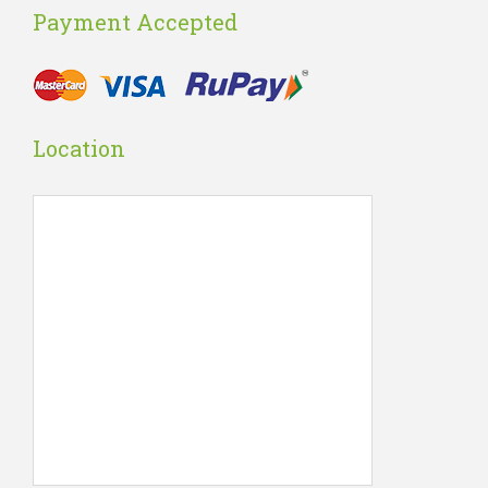
Payment Accepted
Location