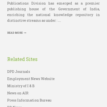
Publications Division has emerged as a premier
publishing house of the Government of India,
enriching the national knowledge repository in
distinctive streams as under : ....
READ MORE
Related Sites
DPD Journals
Employment News Website
Ministry of I & B
News on AIR
Press Information Bureau