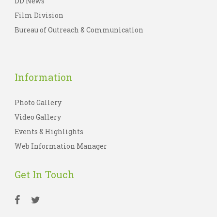
DD News
Film Division
Bureau of Outreach & Communication
Information
Photo Gallery
Video Gallery
Events & Highlights
Web Information Manager
Get In Touch