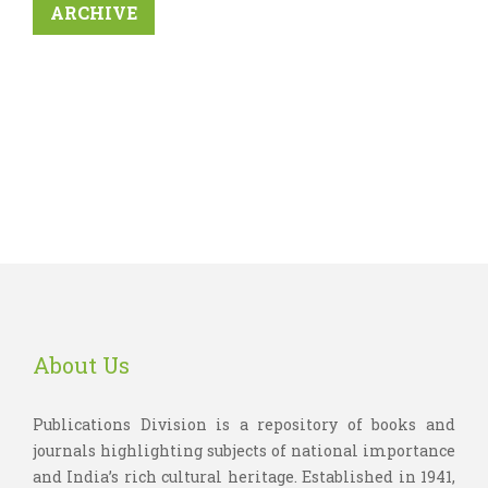
ARCHIVE
About Us
Publications Division is a repository of books and
journals highlighting subjects of national importance
and India’s rich cultural heritage. Established in 1941,