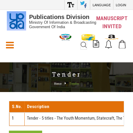
LANGUAGE
LOGIN
Publications Division
MANUSCRIPT
Ministry Of Information & Broadcasting
INVITED
Government Of India
White_Space
Tender
Home
Tender
S.No.
Description
1
Tender - 5 titles - The Youth Momentum, Statecraft, The Thin Fa