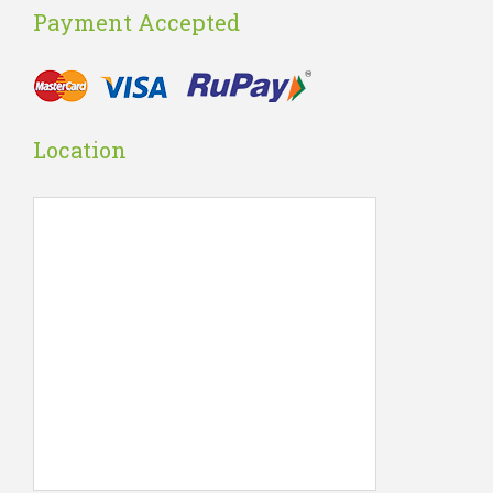
Payment Accepted
Location