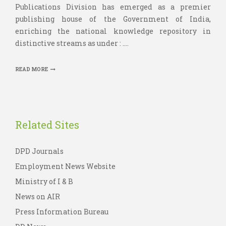
Publications Division has emerged as a premier
publishing house of the Government of India,
enriching the national knowledge repository in
distinctive streams as under : ....
READ MORE
Related Sites
DPD Journals
Employment News Website
Ministry of I & B
News on AIR
Press Information Bureau