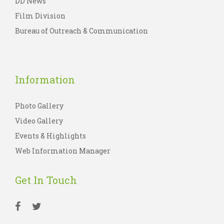
DD News
Film Division
Bureau of Outreach & Communication
Information
Photo Gallery
Video Gallery
Events & Highlights
Web Information Manager
Get In Touch