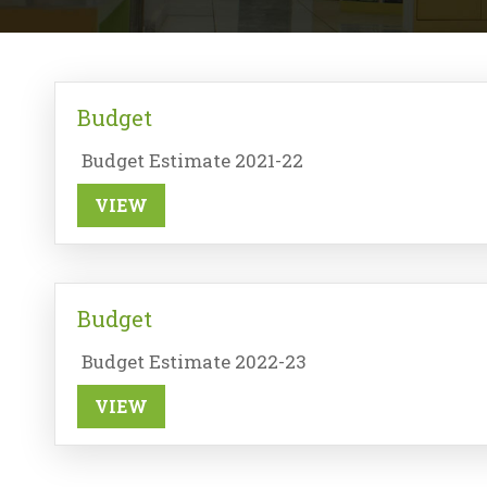
Budget
Budget Estimate 2021-22
VIEW
Budget
Budget Estimate 2022-23
VIEW