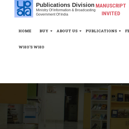
Publications Division
MANUSCRIPT
Ministry Of Information & Broadcasting
INVITED
Government Of India
HOME
BUY
ABOUT US
PUBLICATIONS
F
WHO'S WHO
White_Space