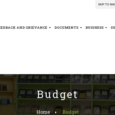
SKIP TO MA
EEDBACK AND GRIEVANCE
DOCUMENTS
BUSINESS
S
Budget
Home
Budget