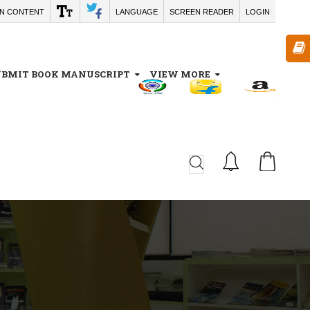
IN CONTENT
LANGUAGE
SCREEN READER
LOGIN
UBMIT BOOK MANUSCRIPT
VIEW MORE
CA