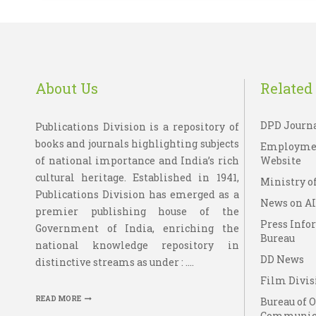
About Us
Related 
DPD Journ
Publications Division is a repository of
books and journals highlighting subjects
Employme
of national importance and India’s rich
Website
cultural heritage. Established in 1941,
Ministry of
Publications Division has emerged as a
News on A
premier publishing house of the
Press Info
Government of India, enriching the
Bureau
national knowledge repository in
DD News
distinctive streams as under : ....
Film Divis
READ MORE
Bureau of 
Communic