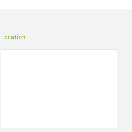
Location