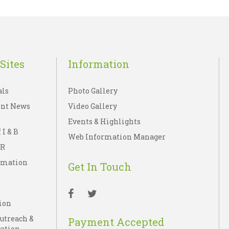
Sites
Information
als
Photo Gallery
nt News
Video Gallery
Events & Highlights
 I & B
Web Information Manager
IR
rmation
Get In Touch
ion
Outreach &
Payment Accepted
ation